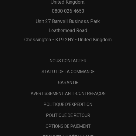
United Kingdom:
0800 026 4653
Unit 27 Barwell Business Park
Leatherhead Road
Chessington - KT9 2NY - United Kingdom
NOUS CONTACTER
STATUT DE LA COMMANDE
GARANTIE
AVERTISSEMENT ANTI-CONTREFAÇON
POLITIQUE D'EXPÉDITION
POLITIQUE DE RETOUR
OPTIONS DE PAIEMENT