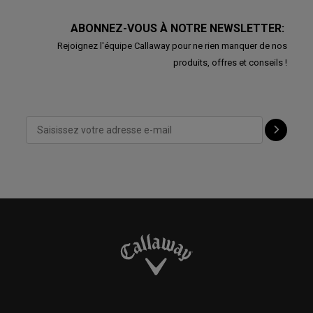
ABONNEZ-VOUS À NOTRE NEWSLETTER:
Rejoignez l'équipe Callaway pour ne rien manquer de nos
produits, offres et conseils !