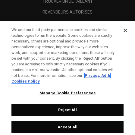
TROUVER UN DÉTAILLANT
REVENDEURS AUTORISÉS
SCAM AWARENESS
We and our third-party partners use cookies and similar
A PROPOS
technologies to run the website. Some cookies are strictly
necessary. Others are optional and provide a more
MENTIONS LÉGALES
personalized experience, improve the way our websites
work, and support our marketing operations; these will only
be set with your consent. By clicking the ‘Reject All' button
you are agreeing to only strictly necessary cookies if you
continue to visit our website. All other optional cookies will
not be set. For more information, see our
Privacy, Ad &
Cookies Policy
Manage Cookie Preferences
Reject All
©
2026
Topgolf Callaway Brands.
Accept All
All rights reserved.