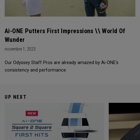
Ai-ONE Putters First Impressions \\ World Of
Wunder
novembre 1, 2023
Our Odyssey Staff Pros are already amazed by Ai-ONE's
consistency and performance.
UP NEXT