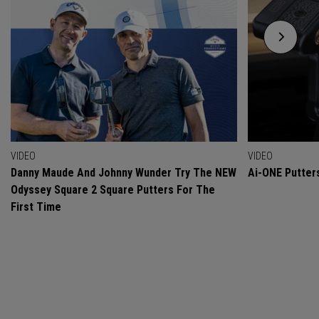
VIDEO
VIDEO
Danny Maude And Johnny Wunder Try The NEW
Ai-ONE Putter
Odyssey Square 2 Square Putters For The
First Time