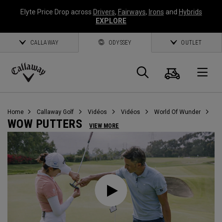
Elyte Price Drop across
Drivers
,
Fairways
,
Irons
and
Hybrids
EXPLORE
CALLAWAY
ODYSSEY
OUTLET
Panier
Recherch
O
Callaway
Golf
Home
Callaway Golf
Vidéos
Vidéos
World Of Wunder
WOW PUTTERS
VIEW MORE