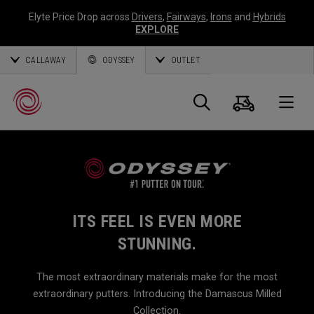
Elyte Price Drop across
Drivers
,
Fairways
,
Irons
and
Hybrids
EXPLORE
CALLAWAY
ODYSSEY
OUTLET
Cart
Search
O
Callaway
Golf
ITS FEEL IS EVEN MORE
STUNNING.
The most extraordinary materials make for the most
extraordinary putters. Introducing the Damascus Milled
Collection.