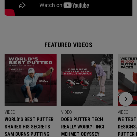
FEATURED VIDEOS
VIDEO
VIDEO
VIDEO
WORLD’S BEST PUTTER
DOES PUTTER TECH
WE TESTE
SHARES HIS SECRETS |
REALLY WORK? | INCI
DESIGNS
SAM BURNS PUTTING
MEHMET ODYSSEY
PUTTER 