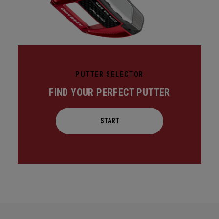
PUTTER SELECTOR
FIND YOUR PERFECT PUTTER
START