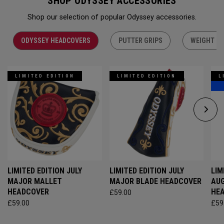
SHOP ODYSSEY ACCESSORIES
Shop our selection of popular Odyssey accessories.
ODYSSEY HEADCOVERS
PUTTER GRIPS
WEIGHT KI
LIMITED EDITION
LIMITED EDITION
L
LIMITED EDITION JULY
LIMITED EDITION JULY
LIM
MAJOR MALLET
MAJOR BLADE HEADCOVER
AU
HEADCOVER
HE
£59.00
£59.00
£59