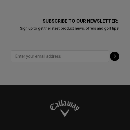
SUBSCRIBE TO OUR NEWSLETTER:
Sign up to get the latest product news, offers and golf tips!