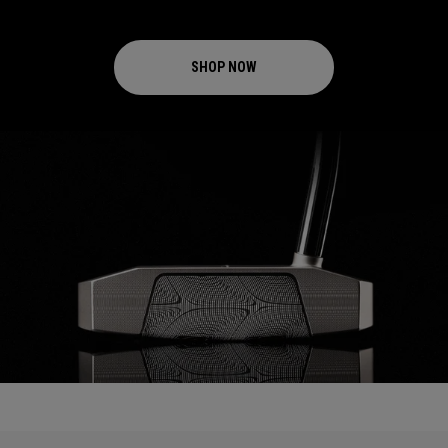
SHOP NOW