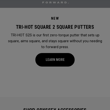
NEW
TRI-HOT SQUARE 2 SQUARE PUTTERS
TRI-HOT S2S is our first zero-torque putter that sets up
square, aims square, and stays square without you needing
to forward press.
LEARN MORE