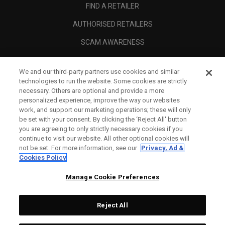
FIND A RETAILER
AUTHORISED RETAILERS
SCAM AWARENESS
CALLAWAY CLUB
We and our third-party partners use cookies and similar
CORPORATE
technologies to run the website. Some cookies are strictly
necessary. Others are optional and provide a more
LEGAL
personalized experience, improve the way our websites
work, and support our marketing operations; these will only
be set with your consent. By clicking the ‘Reject All' button
you are agreeing to only strictly necessary cookies if you
continue to visit our website. All other optional cookies will
not be set. For more information, see our
Privacy, Ad &
Cookies Policy
Manage Cookie Preferences
Reject All