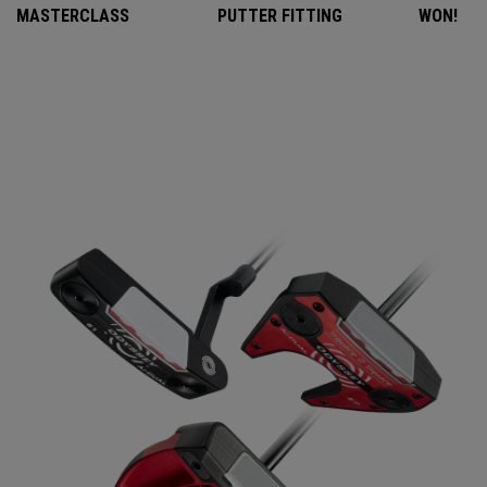
MASTERCLASS
PUTTER FITTING
WON!