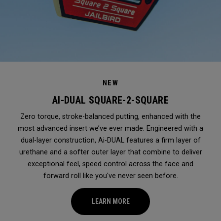
NEW
AI-DUAL SQUARE-2-SQUARE
Zero torque, stroke-balanced putting, enhanced with the
most advanced insert we’ve ever made. Engineered with a
dual-layer construction, Ai-DUAL features a firm layer of
urethane and a softer outer layer that combine to deliver
exceptional feel, speed control across the face and
forward roll like you've never seen before.
LEARN MORE