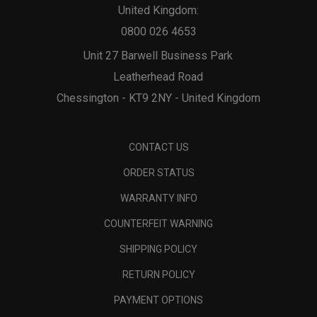
United Kingdom:
0800 026 4653
Unit 27 Barwell Business Park
Leatherhead Road
Chessington - KT9 2NY - United Kingdom
CONTACT US
ORDER STATUS
WARRANTY INFO
COUNTERFEIT WARNING
SHIPPING POLICY
RETURN POLICY
PAYMENT OPTIONS