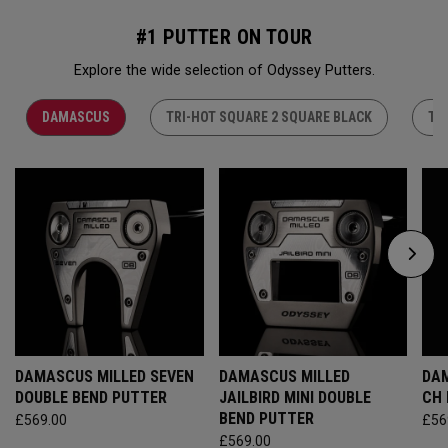
#1 PUTTER ON TOUR
Explore the wide selection of Odyssey Putters.
DAMASCUS
TRI-HOT SQUARE 2 SQUARE BLACK
TR
DAMASCUS MILLED SEVEN
DAMASCUS MILLED
DAM
DOUBLE BEND PUTTER
JAILBIRD MINI DOUBLE
CH
BEND PUTTER
£569.00
£56
£569.00