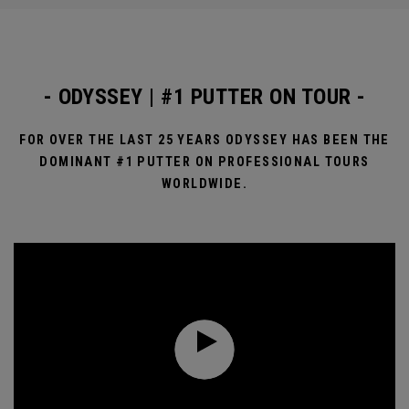
- ODYSSEY | #1 PUTTER ON TOUR -
FOR OVER THE LAST 25 YEARS ODYSSEY HAS BEEN THE
DOMINANT #1 PUTTER ON PROFESSIONAL TOURS
WORLDWIDE.