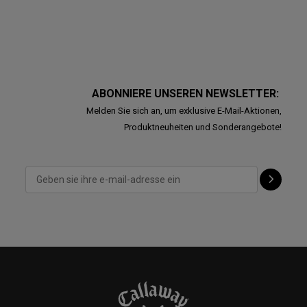
ABONNIERE UNSEREN NEWSLETTER:
Melden Sie sich an, um exklusive E-Mail-Aktionen,
Produktneuheiten und Sonderangebote!