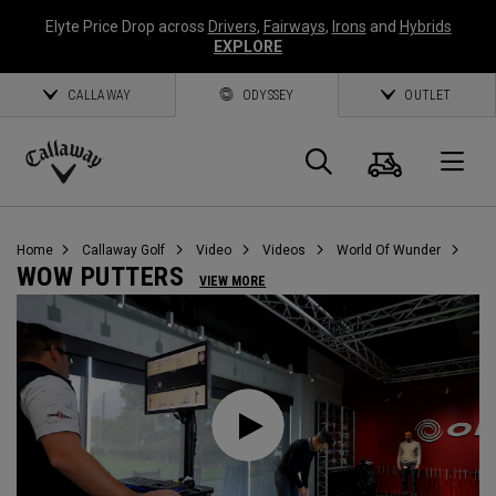
Elyte Price Drop across
Drivers
,
Fairways
,
Irons
and
Hybrids
EXPLORE
CALLAWAY
ODYSSEY
OUTLET
Warenk
Suche
O
Callaway
Golf
Home
Callaway Golf
Video
Videos
World Of Wunder
WOW PUTTERS
VIEW MORE