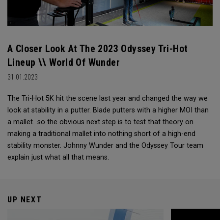
A Closer Look At The 2023 Odyssey Tri-Hot
Lineup \\ World Of Wunder
31.01.2023
The Tri-Hot 5K hit the scene last year and changed the way we
look at stability in a putter. Blade putters with a higher MOI than
a mallet...so the obvious next step is to test that theory on
making a traditional mallet into nothing short of a high-end
stability monster. Johnny Wunder and the Odyssey Tour team
explain just what all that means.
UP NEXT