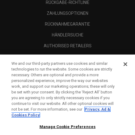
RÜCKGABE-RICHTLINIE
ZAHLUNGSOPTIONEN
RÜCKNAHMEGARANTIE
HÄNDLERSUCHE
AUTHORISED RETAILERS
SCAM AWARENESS
We and our third-party partners use cookies and similar
UNTERNEHMENSPROFIL
technologies to run the website. Some cookies are strictly
necessary. Others are optional and provide a more
RECHTLICHES-
personalized experience, improve the way our websites
work, and support our marketing operations; these will only
be set with your consent. By clicking the ‘Reject All' button
you are agreeing to only strictly necessary cookies if you
continue to visit our website. All other optional cookies will
not be set. For more information, see our
Privacy, Ad &
Cookies Policy
Manage Cookie Preferences