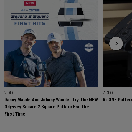
VIDEO
VIDEO
Danny Maude And Johnny Wunder Try The NEW
Ai-ONE Putter
Odyssey Square 2 Square Putters For The
First Time