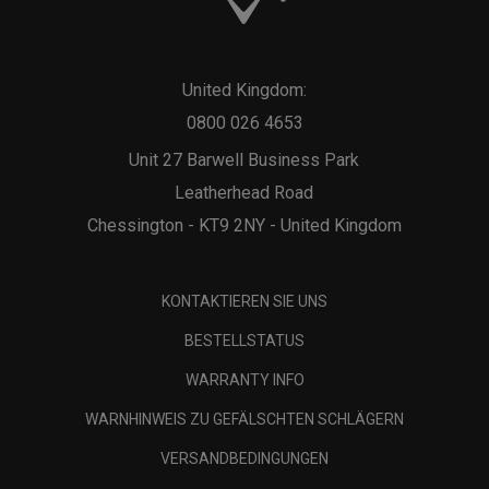
United Kingdom:
0800 026 4653
Unit 27 Barwell Business Park
Leatherhead Road
Chessington - KT9 2NY - United Kingdom
KONTAKTIEREN SIE UNS
BESTELLSTATUS
WARRANTY INFO
WARNHINWEIS ZU GEFÄLSCHTEN SCHLÄGERN
VERSANDBEDINGUNGEN