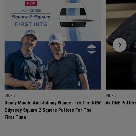
VIDEO
VIDEO
Danny Maude And Johnny Wunder Try The NEW
Ai-ONE Putter
Odyssey Square 2 Square Putters For The
First Time