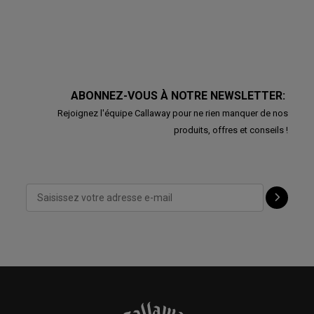
ABONNEZ-VOUS À NOTRE NEWSLETTER:
Rejoignez l'équipe Callaway pour ne rien manquer de nos
produits, offres et conseils !