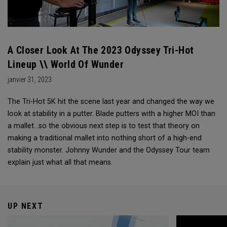
A Closer Look At The 2023 Odyssey Tri-Hot
Lineup \\ World Of Wunder
janvier 31, 2023
The Tri-Hot 5K hit the scene last year and changed the way we
look at stability in a putter. Blade putters with a higher MOI than
a mallet...so the obvious next step is to test that theory on
making a traditional mallet into nothing short of a high-end
stability monster. Johnny Wunder and the Odyssey Tour team
explain just what all that means.
UP NEXT