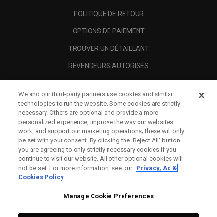
POLITIQUE DE RETOUR
OPTIONS DE PAIEMENT
TROUVER UN DÉTAILLANT
REVENDEURS AUTORISÉS
SCAM AWARENESS
We and our third-party partners use cookies and similar
A PROPOS
technologies to run the website. Some cookies are strictly
necessary. Others are optional and provide a more
MENTIONS LÉGALES
personalized experience, improve the way our websites
work, and support our marketing operations; these will only
be set with your consent. By clicking the ‘Reject All' button
you are agreeing to only strictly necessary cookies if you
continue to visit our website. All other optional cookies will
not be set. For more information, see our
Privacy, Ad &
Cookies Policy
Manage Cookie Preferences