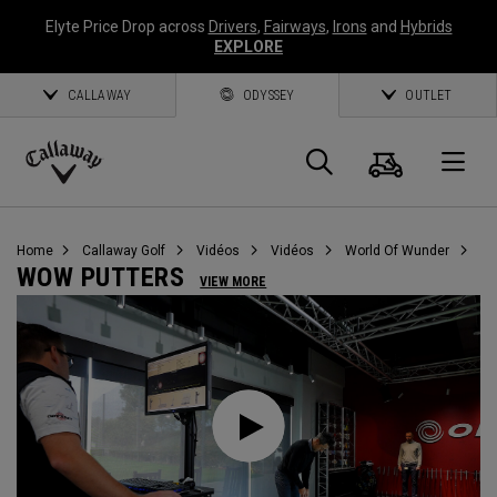
Elyte Price Drop across
Drivers
,
Fairways
,
Irons
and
Hybrids
EXPLORE
CALLAWAY
ODYSSEY
OUTLET
Panier
Recherch
O
Callaway
Golf
Home
Callaway Golf
Vidéos
Vidéos
World Of Wunder
WOW PUTTERS
VIEW MORE