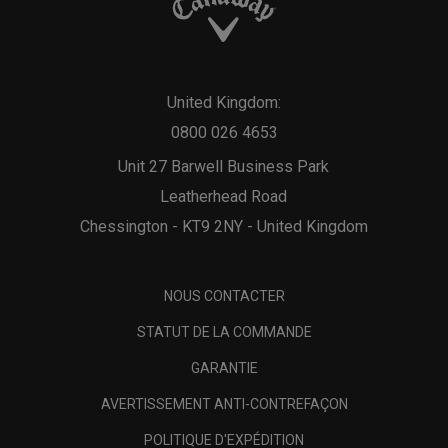
United Kingdom:
0800 026 4653
Unit 27 Barwell Business Park
Leatherhead Road
Chessington - KT9 2NY - United Kingdom
NOUS CONTACTER
STATUT DE LA COMMANDE
GARANTIE
AVERTISSEMENT ANTI-CONTREFAÇON
POLITIQUE D'EXPÉDITION