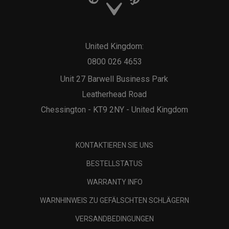
United Kingdom:
0800 026 4653
Unit 27 Barwell Business Park
Leatherhead Road
Chessington - KT9 2NY - United Kingdom
KONTAKTIEREN SIE UNS
BESTELLSTATUS
WARRANTY INFO
WARNHINWEIS ZU GEFÄLSCHTEN SCHLÄGERN
VERSANDBEDINGUNGEN