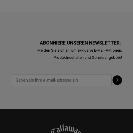
ABONNIERE UNSEREN NEWSLETTER:
Melden Sie sich an, um exklusive E-Mail-Aktionen,
Produktneuheiten und Sonderangebote!