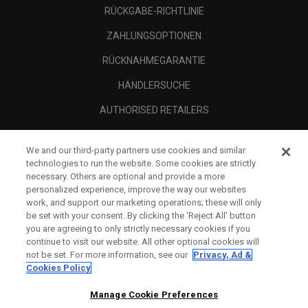
RÜCKGABE-RICHTLINIE
ZAHLUNGSOPTIONEN
RÜCKNAHMEGARANTIE
HÄNDLERSUCHE
AUTHORISED RETAILERS
SCAM AWARENESS
We and our third-party partners use cookies and similar
UNTERNEHMENSPROFIL
technologies to run the website. Some cookies are strictly
necessary. Others are optional and provide a more
RECHTLICHES-
personalized experience, improve the way our websites
work, and support our marketing operations; these will only
be set with your consent. By clicking the ‘Reject All' button
you are agreeing to only strictly necessary cookies if you
continue to visit our website. All other optional cookies will
not be set. For more information, see our
Privacy, Ad &
Cookies Policy
Manage Cookie Preferences