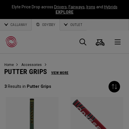
Elyte Price Drop across
Drivers
,
Fairways
,
Irons
and
Hybrids
EXPLORE
CALLAWAY
ODYSSEY
OUTLET
Warenk
Suche
O
Home
Accessories
Callaway
PUTTER GRIPS
VIEW MORE
Golf
3
Results in
Putter Grips