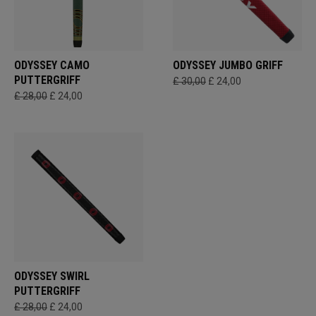
ODYSSEY CAMO
ODYSSEY JUMBO GRIFF
PUTTERGRIFF
£ 30,00
£ 24,00
£ 28,00
£ 24,00
ODYSSEY SWIRL
PUTTERGRIFF
£ 28,00
£ 24,00