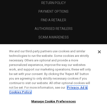
RETURN POLICY
PAYMENT OPTIONS
FIND A RETAILER
AUTHORISED RETAILERS
SCAM AWARENESS
CALLAWAY CLUB
We and our third-party partners use cookies and similar
CORPORATE
technologies to run the website. Some cookies are strictly
necessary. Others are optional and provide a more
LEGAL
personalized experience, improve the way our websites
work, and support our marketing operations; these will only
be set with your consent. By clicking the ‘Reject All' button
you are agreeing to only strictly necessary cookies if you
continue to visit our website. All other optional cookies will
not be set. For more information, see our
Privacy, Ad &
Cookies Policy
Manage Cookie Preferences