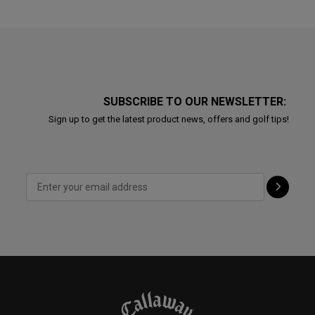
SUBSCRIBE TO OUR NEWSLETTER:
Sign up to get the latest product news, offers and golf tips!