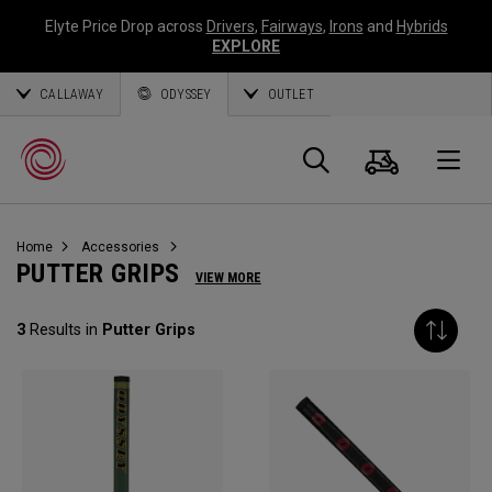
Elyte Price Drop across
Drivers
,
Fairways
,
Irons
and
Hybrids
EXPLORE
CALLAWAY
ODYSSEY
OUTLET
Cart
Search
O
Home
Accessories
Callaway
PUTTER GRIPS
VIEW MORE
Golf
3
Results in
Putter Grips