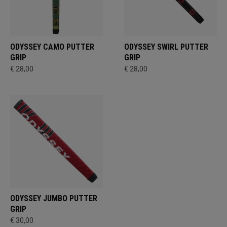
ODYSSEY CAMO PUTTER
ODYSSEY SWIRL PUTTER
GRIP
GRIP
€ 28,00
€ 28,00
ODYSSEY JUMBO PUTTER
GRIP
€ 30,00