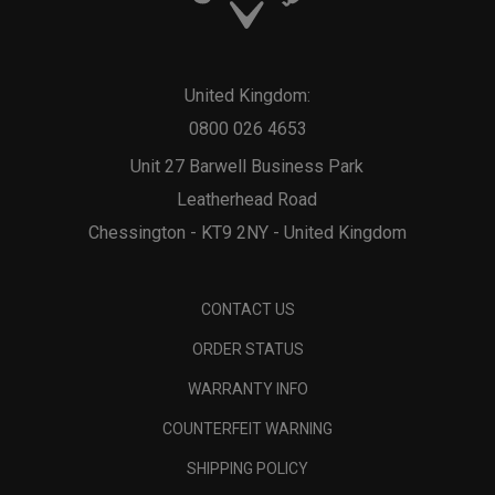
United Kingdom:
0800 026 4653
Unit 27 Barwell Business Park
Leatherhead Road
Chessington - KT9 2NY - United Kingdom
CONTACT US
ORDER STATUS
WARRANTY INFO
COUNTERFEIT WARNING
SHIPPING POLICY