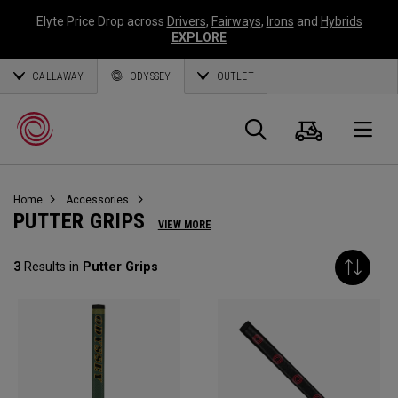
Elyte Price Drop across
Drivers
,
Fairways
,
Irons
and
Hybrids
EXPLORE
CALLAWAY
ODYSSEY
OUTLET
Cart
Search
O
Home
Accessories
Callaway
PUTTER GRIPS
VIEW MORE
Golf
3
Results in
Putter Grips