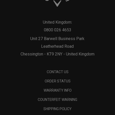
United Kingdom:
0800 026 4653
Unit 27 Barwell Business Park
Leatherhead Road
Chessington - KT9 2NY - United Kingdom
CONTACT US
ORDER STATUS
WARRANTY INFO
COUNTERFEIT WARNING
SHIPPING POLICY