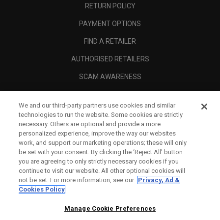
RETURN POLICY
PAYMENT OPTIONS
FIND A RETAILER
AUTHORISED RETAILERS
SCAM AWARENESS
CALLAWAY CLUB
We and our third-party partners use cookies and similar
CORPORATE
technologies to run the website. Some cookies are strictly
necessary. Others are optional and provide a more
LEGAL
personalized experience, improve the way our websites
work, and support our marketing operations; these will only
be set with your consent. By clicking the ‘Reject All' button
you are agreeing to only strictly necessary cookies if you
continue to visit our website. All other optional cookies will
not be set. For more information, see our
Privacy, Ad &
Cookies Policy
Manage Cookie Preferences