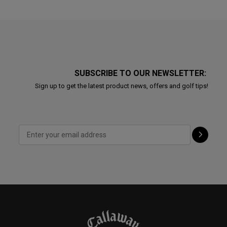
SUBSCRIBE TO OUR NEWSLETTER:
Sign up to get the latest product news, offers and golf tips!