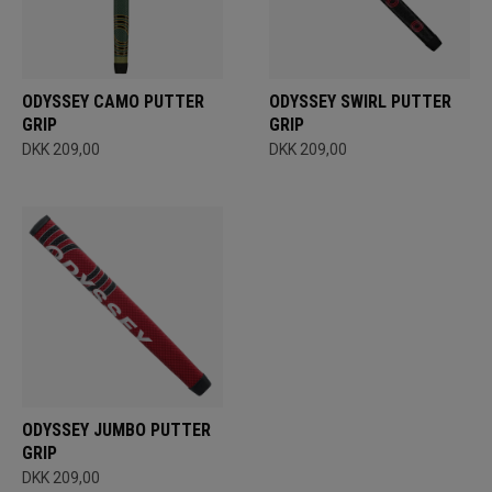
ODYSSEY CAMO PUTTER
ODYSSEY SWIRL PUTTER
GRIP
GRIP
DKK 209,00
DKK 209,00
ODYSSEY JUMBO PUTTER
GRIP
DKK 209,00