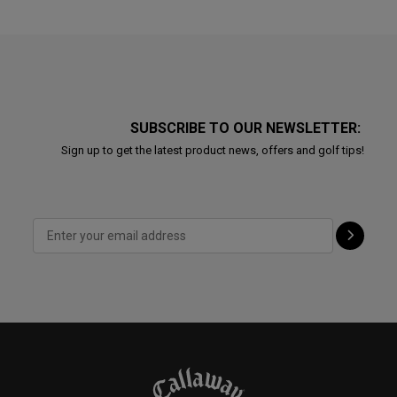
SUBSCRIBE TO OUR NEWSLETTER:
Sign up to get the latest product news, offers and golf tips!