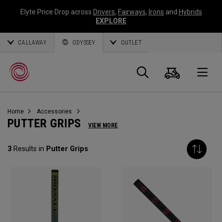
Elyte Price Drop across
Drivers
,
Fairways
,
Irons
and
Hybrids
EXPLORE
CALLAWAY
ODYSSEY
OUTLET
Cart
Search
O
Home
Accessories
Callaway
PUTTER GRIPS
VIEW MORE
Golf
3
Results in
Putter Grips