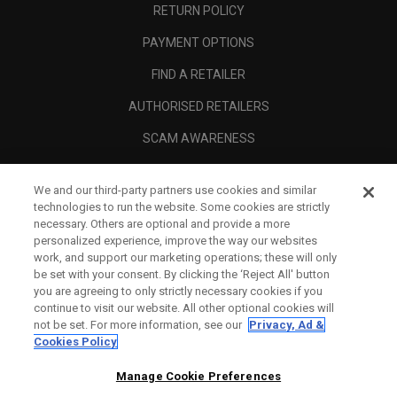
RETURN POLICY
PAYMENT OPTIONS
FIND A RETAILER
AUTHORISED RETAILERS
SCAM AWARENESS
CALLAWAY CLUB
We and our third-party partners use cookies and similar
CORPORATE
technologies to run the website. Some cookies are strictly
necessary. Others are optional and provide a more
LEGAL
personalized experience, improve the way our websites
work, and support our marketing operations; these will only
be set with your consent. By clicking the ‘Reject All' button
you are agreeing to only strictly necessary cookies if you
continue to visit our website. All other optional cookies will
not be set. For more information, see our
Privacy, Ad &
Cookies Policy
Manage Cookie Preferences