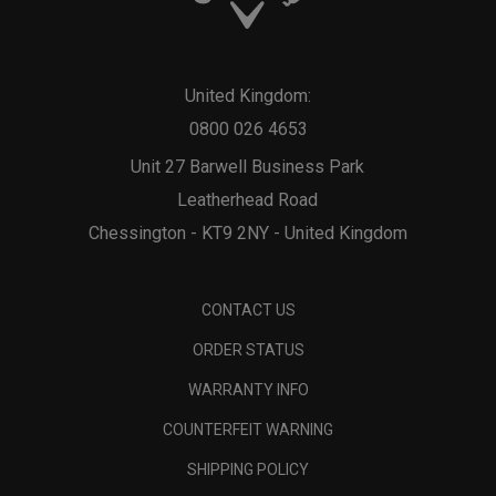
United Kingdom:
0800 026 4653
Unit 27 Barwell Business Park
Leatherhead Road
Chessington - KT9 2NY - United Kingdom
CONTACT US
ORDER STATUS
WARRANTY INFO
COUNTERFEIT WARNING
SHIPPING POLICY