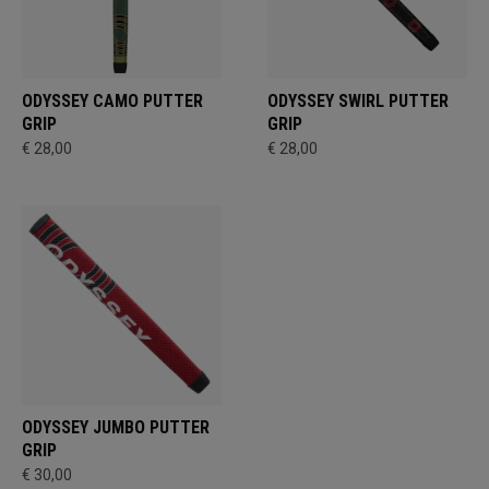
ODYSSEY CAMO PUTTER
ODYSSEY SWIRL PUTTER
GRIP
GRIP
€ 28,00
€ 28,00
ODYSSEY JUMBO PUTTER
GRIP
€ 30,00