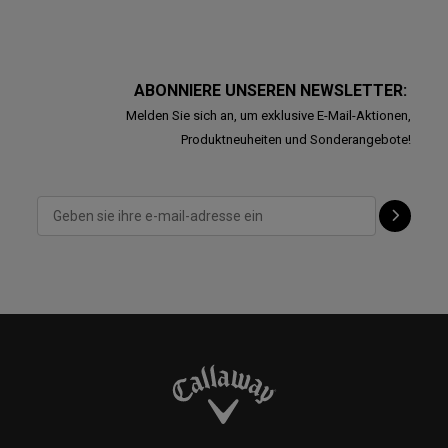
ABONNIERE UNSEREN NEWSLETTER:
Melden Sie sich an, um exklusive E-Mail-Aktionen,
Produktneuheiten und Sonderangebote!