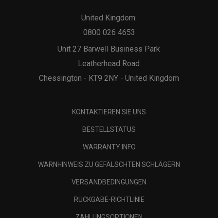
United Kingdom:
0800 026 4653
Unit 27 Barwell Business Park
Leatherhead Road
Chessington - KT9 2NY - United Kingdom
KONTAKTIEREN SIE UNS
BESTELLSTATUS
WARRANTY INFO
WARNHINWEIS ZU GEFÄLSCHTEN SCHLÄGERN
VERSANDBEDINGUNGEN
RÜCKGABE-RICHTLINIE
ZAHLUNGSOPTIONEN