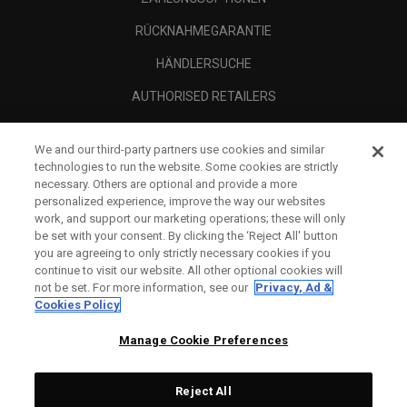
RÜCKNAHMEGARANTIE
HÄNDLERSUCHE
AUTHORISED RETAILERS
SCAM AWARENESS
We and our third-party partners use cookies and similar
UNTERNEHMENSPROFIL
technologies to run the website. Some cookies are strictly
necessary. Others are optional and provide a more
RECHTLICHES-
personalized experience, improve the way our websites
work, and support our marketing operations; these will only
be set with your consent. By clicking the ‘Reject All' button
you are agreeing to only strictly necessary cookies if you
continue to visit our website. All other optional cookies will
not be set. For more information, see our
Privacy, Ad &
Cookies Policy
Manage Cookie Preferences
Reject All