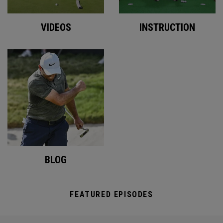
VIDEOS
INSTRUCTION
BLOG
FEATURED EPISODES