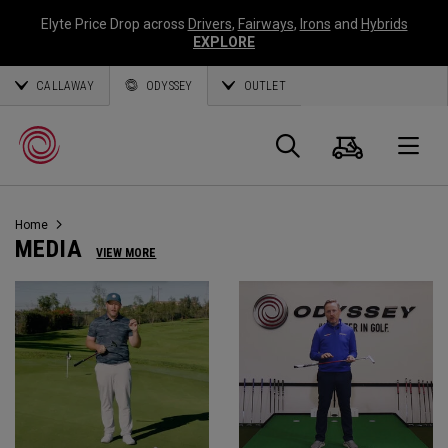
Elyte Price Drop across
Drivers
,
Fairways
,
Irons
and
Hybrids
EXPLORE
CALLAWAY
ODYSSEY
OUTLET
Warenk
Suche
O
Home
Callaway
MEDIA
VIEW MORE
Golf