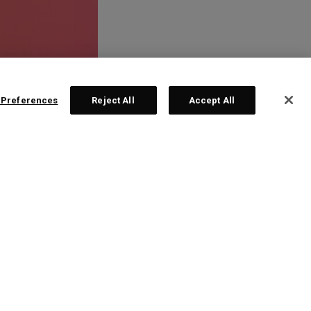
 Preferences
Reject All
Accept All