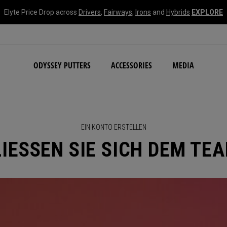
Elyte Price Drop across
Drivers
,
Fairways
,
Irons
and
Hybrids
EXPLORE
NEW Damascus Milled C
ODYSSEY PUTTERS
ACCESSORIES
MEDIA
EIN KONTO ERSTELLEN
IESSEN SIE SICH DEM TE