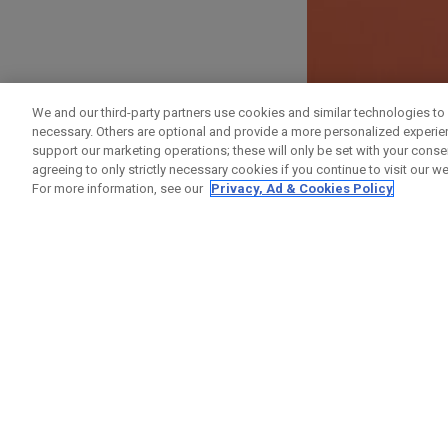
ANMELDEN
We and our third-party partners use cookies and similar technologies to 
necessary. Others are optional and provide a more personalized experi
Vorname
support our marketing operations; these will only be set with your consent
agreeing to only strictly necessary cookies if you continue to visit our we
For more information, see our
Privacy, Ad & Cookies Policy
Nachname
E-Mail-Addresse
E-Mail bestätigen