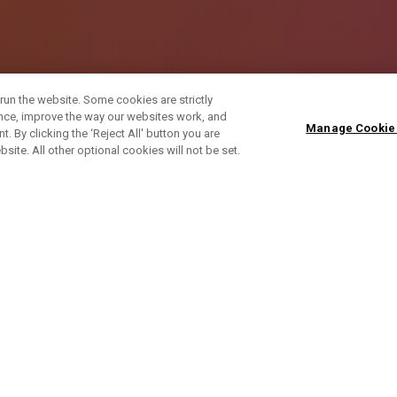
run the website. Some cookies are strictly
ence, improve the way our websites work, and
Manage Cookie
. By clicking the ‘Reject All' button you are
bsite. All other optional cookies will not be set.