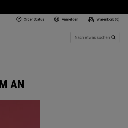
Order Status
Anmelden
Warenkorb (
0
)
NEW Tri-Hot Square 2 Square
ollection
Such
Putters
SUCH
AM AN