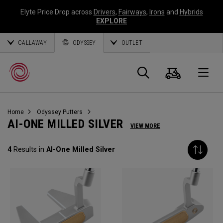
Elyte Price Drop across
Drivers
,
Fairways
,
Irons
and
Hybrids
EXPLORE
CALLAWAY
ODYSSEY
OUTLET
Warenk
Suche
O
Home
Odyssey Putters
Callaway
AI-ONE MILLED SILVER
VIEW MORE
Golf
4
Results in
AI-One Milled Silver