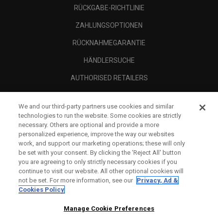
RÜCKGABE-RICHTLINIE
ZAHLUNGSOPTIONEN
RÜCKNAHMEGARANTIE
HÄNDLERSUCHE
AUTHORISED RETAILERS
SCAM AWARENESS
We and our third-party partners use cookies and similar
UNTERNEHMENSPROFIL
technologies to run the website. Some cookies are strictly
necessary. Others are optional and provide a more
RECHTLICHES-
personalized experience, improve the way our websites
work, and support our marketing operations; these will only
be set with your consent. By clicking the ‘Reject All' button
you are agreeing to only strictly necessary cookies if you
continue to visit our website. All other optional cookies will
not be set. For more information, see our
Privacy, Ad &
Cookies Policy
Manage Cookie Preferences