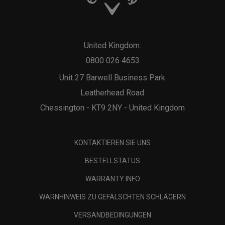
United Kingdom:
0800 026 4653
Unit 27 Barwell Business Park
Leatherhead Road
Chessington - KT9 2NY - United Kingdom
KONTAKTIEREN SIE UNS
BESTELLSTATUS
WARRANTY INFO
WARNHINWEIS ZU GEFÄLSCHTEN SCHLÄGERN
VERSANDBEDINGUNGEN