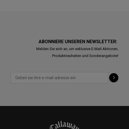
ABONNIERE UNSEREN NEWSLETTER:
Melden Sie sich an, um exklusive E-Mail-Aktionen,
Produktneuheiten und Sonderangebote!