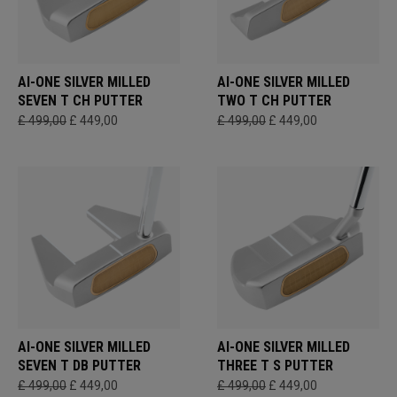
AI-ONE SILVER MILLED
AI-ONE SILVER MILLED
SEVEN T CH PUTTER
TWO T CH PUTTER
£ 499,00
£ 449,00
£ 499,00
£ 449,00
AI-ONE SILVER MILLED
AI-ONE SILVER MILLED
SEVEN T DB PUTTER
THREE T S PUTTER
£ 499,00
£ 449,00
£ 499,00
£ 449,00