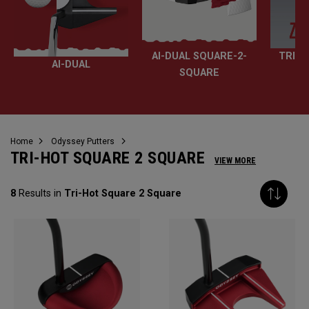
AI-DUAL SQUARE-2-
TRI-H
AI-DUAL
SQUARE
Home
Odyssey Putters
TRI-HOT SQUARE 2 SQUARE
VIEW MORE
8
Results in
Tri-Hot Square 2 Square