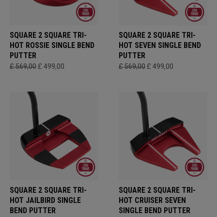
SQUARE 2 SQUARE TRI-
SQUARE 2 SQUARE TRI-
HOT ROSSIE SINGLE BEND
HOT SEVEN SINGLE BEND
PUTTER
PUTTER
£ 569,00
£ 499,00
£ 569,00
£ 499,00
SQUARE 2 SQUARE TRI-
SQUARE 2 SQUARE TRI-
HOT JAILBIRD SINGLE
HOT CRUISER SEVEN
BEND PUTTER
SINGLE BEND PUTTER