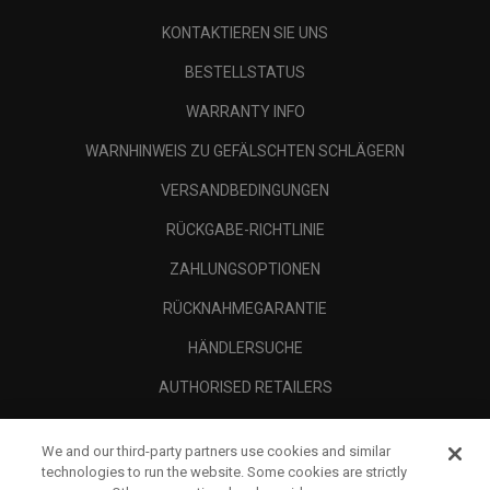
KONTAKTIEREN SIE UNS
BESTELLSTATUS
WARRANTY INFO
WARNHINWEIS ZU GEFÄLSCHTEN SCHLÄGERN
VERSANDBEDINGUNGEN
RÜCKGABE-RICHTLINIE
ZAHLUNGSOPTIONEN
RÜCKNAHMEGARANTIE
HÄNDLERSUCHE
AUTHORISED RETAILERS
SCAM AWARENESS
We and our third-party partners use cookies and similar
UNTERNEHMENSPROFIL
technologies to run the website. Some cookies are strictly