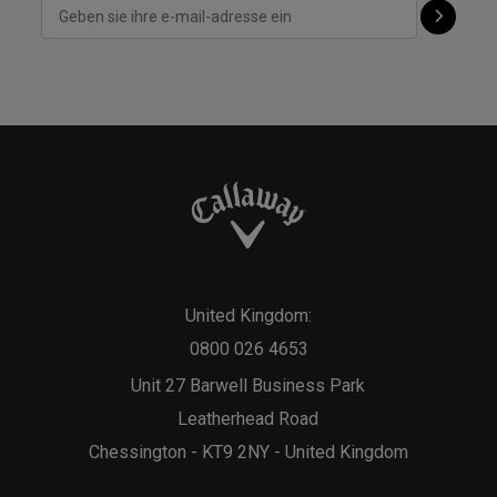
United Kingdom:
0800 026 4653
Unit 27 Barwell Business Park
Leatherhead Road
Chessington - KT9 2NY - United Kingdom