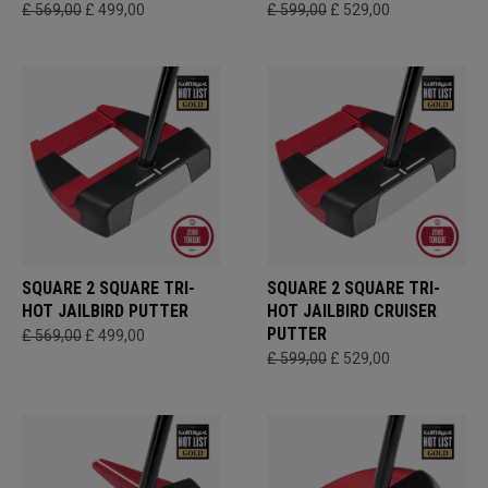
£ 569,00
£ 499,00
£ 599,00
£ 529,00
SQUARE 2 SQUARE TRI-
SQUARE 2 SQUARE TRI-
HOT JAILBIRD PUTTER
HOT JAILBIRD CRUISER
PUTTER
£ 569,00
£ 499,00
£ 599,00
£ 529,00