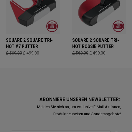
SQUARE 2 SQUARE TRI-
SQUARE 2 SQUARE TRI-
HOT #7 PUTTER
HOT ROSSIE PUTTER
£ 569,00
£ 499,00
£ 569,00
£ 499,00
ABONNIERE UNSEREN NEWSLETTER:
Melden Sie sich an, um exklusive E-Mail-Aktionen,
Produktneuheiten und Sonderangebote!