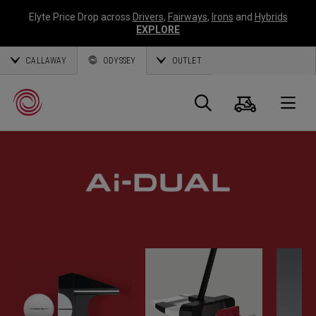
Elyte Price Drop across
Drivers
,
Fairways
,
Irons
and
Hybrids
EXPLORE
CALLAWAY
ODYSSEY
OUTLET
Warenk
Suche
O
Callaway
Golf
CALLAWAY EXKLUSIV