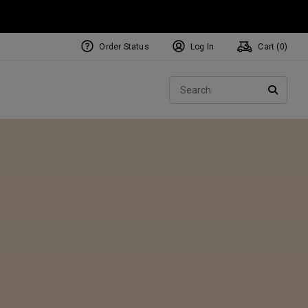
Order Status
Log In
Cart (
0
)
NEW Tri-Hot Square 2 Square
ollection
Sear
Putters
SEARC