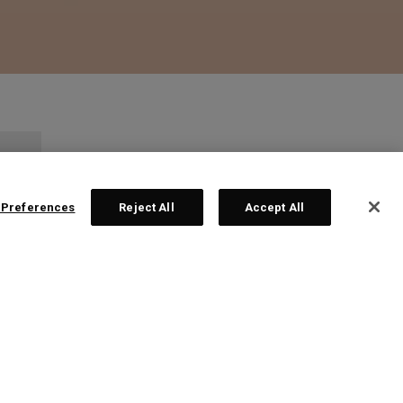
 Preferences
Reject All
Accept All