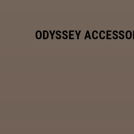
ODYSSEY ACCESSO