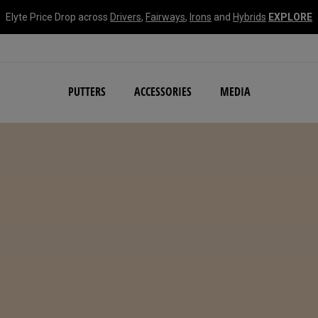
Elyte Price Drop across
Drivers
,
Fairways
,
Irons
and
Hybrids
EXPLORE
NEW Damascus Milled C
PUTTERS
ACCESSORIES
MEDIA