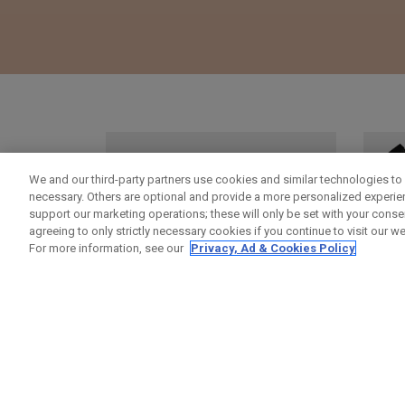
We and our third-party partners use cookies and similar technologies to 
necessary. Others are optional and provide a more personalized experi
support our marketing operations; these will only be set with your consent
agreeing to only strictly necessary cookies if you continue to visit our we
For more information, see our
Privacy, Ad & Cookies Policy
ODYSSEY HEADCOVERS