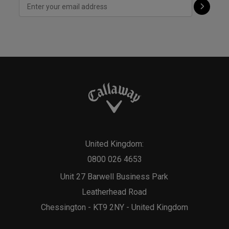
United Kingdom:
0800 026 4653
Unit 27 Barwell Business Park
Leatherhead Road
Chessington - KT9 2NY - United Kingdom