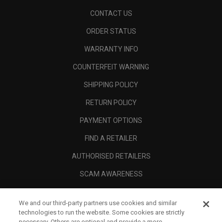
CONTACT US
ORDER STATUS
WARRANTY INFO
COUNTERFEIT WARNING
SHIPPING POLICY
RETURN POLICY
PAYMENT OPTIONS
FIND A RETAILER
AUTHORISED RETAILERS
SCAM AWARENESS
CALLAWAY CLUB
We and our third-party partners use cookies and similar
CORPORATE
technologies to run the website. Some cookies are strictly
necessary. Others are optional and provide a more