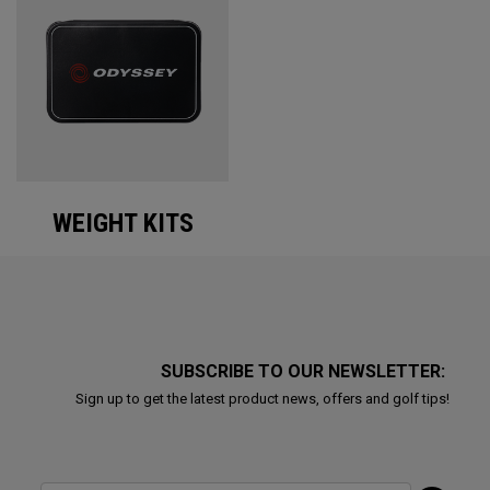
WEIGHT KITS
SUBSCRIBE TO OUR NEWSLETTER:
Sign up to get the latest product news, offers and golf tips!