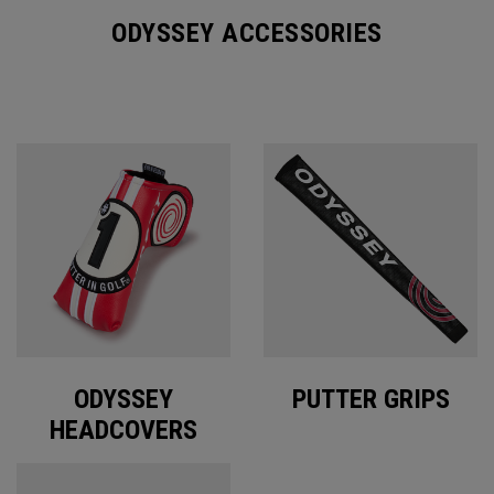
ODYSSEY ACCESSORIES
ODYSSEY
PUTTER GRIPS
HEADCOVERS