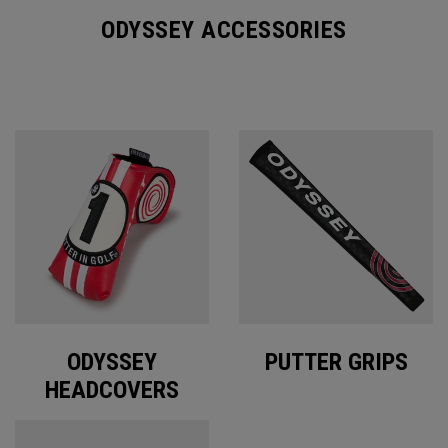
ODYSSEY ACCESSORIES
ODYSSEY
PUTTER GRIPS
HEADCOVERS