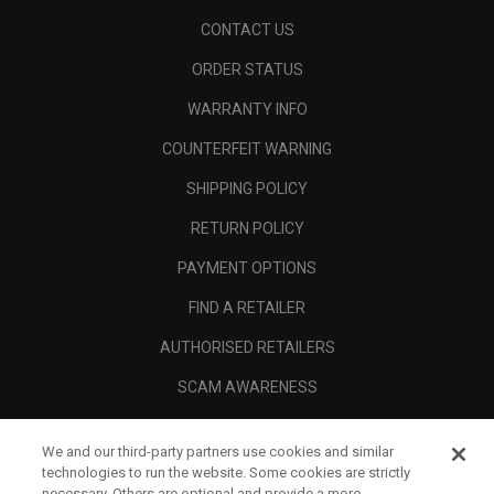
CONTACT US
ORDER STATUS
WARRANTY INFO
COUNTERFEIT WARNING
SHIPPING POLICY
RETURN POLICY
PAYMENT OPTIONS
FIND A RETAILER
AUTHORISED RETAILERS
SCAM AWARENESS
CALLAWAY CLUB
We and our third-party partners use cookies and similar
CORPORATE
technologies to run the website. Some cookies are strictly
necessary. Others are optional and provide a more