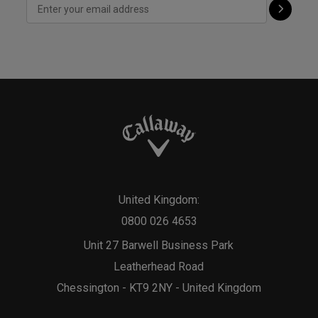
United Kingdom:
0800 026 4653
Unit 27 Barwell Business Park
Leatherhead Road
Chessington - KT9 2NY - United Kingdom