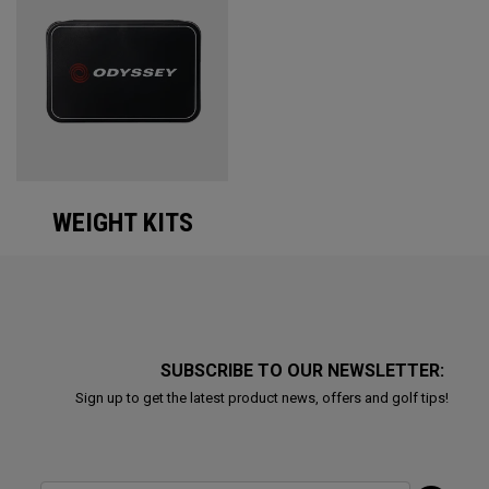
WEIGHT KITS
SUBSCRIBE TO OUR NEWSLETTER:
Sign up to get the latest product news, offers and golf tips!