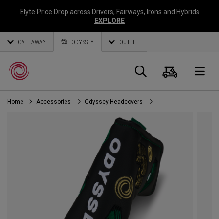
Elyte Price Drop across
Drivers
,
Fairways
,
Irons
and
Hybrids
EXPLORE
CALLAWAY
ODYSSEY
OUTLET
Cart
Search
O
Home
Accessories
Odyssey Headcovers
Callaway
Golf