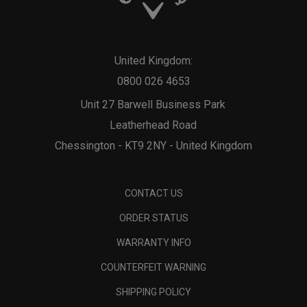
United Kingdom:
0800 026 4653
Unit 27 Barwell Business Park
Leatherhead Road
Chessington - KT9 2NY - United Kingdom
CONTACT US
ORDER STATUS
WARRANTY INFO
COUNTERFEIT WARNING
SHIPPING POLICY