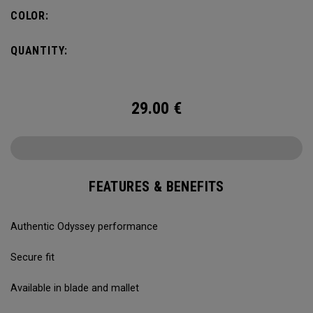
COLOR:
QUANTITY:
29.00
€
FEATURES & BENEFITS
Authentic Odyssey performance
Secure fit
Available in blade and mallet