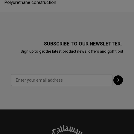
Polyurethane construction
SUBSCRIBE TO OUR NEWSLETTER:
Sign up to get the latest product news, offers and golf tips!