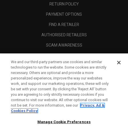
RETURN POLICY
PAYMENT OPTIONS
FIND A RETAILER
AUTHORISED RETAILERS
SCAM AWARENESS
CALLAWAY CLUB
We and our third-party partners use cookies and similar
CORPORATE
technologies to run the website. Some cookies are strictly
necessary. Others are optional and provide a more
LEGAL
personalized experience, improve the way our websites
work, and support our marketing operations; these will only
be set with your consent. By clicking the ‘Reject All' button
you are agreeing to only strictly necessary cookies if you
continue to visit our website. All other optional cookies will
not be set. For more information, see our
Privacy, Ad &
Cookies Policy
Manage Cookie Preferences