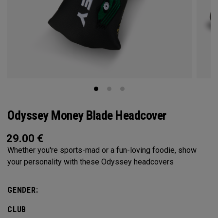
Odyssey Money Blade Headcover
29.00
€
Whether you're sports-mad or a fun-loving foodie, show
your personality with these Odyssey headcovers
GENDER:
CLUB