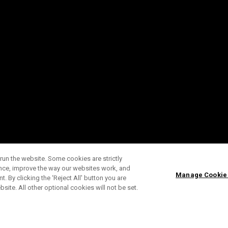
run the website. Some cookies are strictly
ence, improve the way our websites work, and
Manage Cookie
. By clicking the ‘Reject All' button you are
bsite. All other optional cookies will not be set.
SUBSCRIBE TO OUR NEWSLETTE