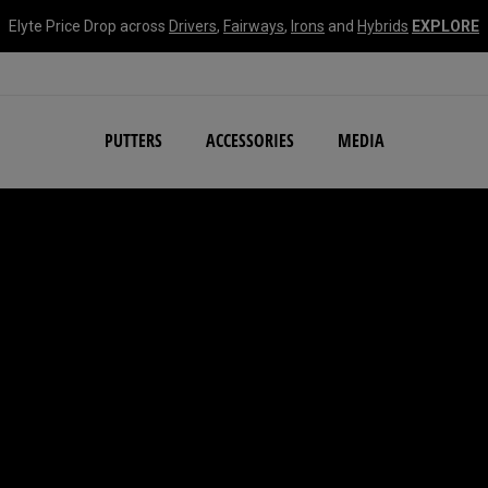
Elyte Price Drop across
Drivers
,
Fairways
,
Irons
and
Hybrids
EXPLORE
NEW Damascus Milled C
PUTTERS
ACCESSORIES
MEDIA