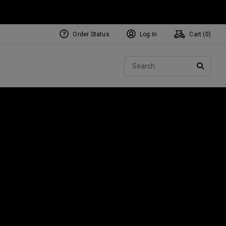
Order Status
Log In
Cart (
0
)
NEW Tri-Hot Square 2 Square
ollection
Sear
Putters
SEARC