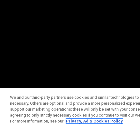
We and our third-party partners use cookies and similar technologies to 
necessary. Others are optional and provide a more personalized experi
support our marketing operations; these will only be set with your consent
agreeing to only strictly necessary cookies if you continue to visit our we
For more information, see our
Privacy, Ad & Cookies Policy