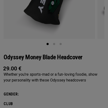
Odyssey Money Blade Headcover
29.00
€
Whether you're sports-mad or a fun-loving foodie, show
your personality with these Odyssey headcovers
GENDER:
CLUB