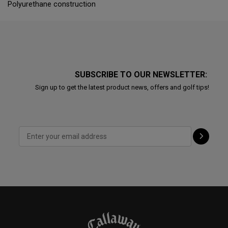
Polyurethane construction
SUBSCRIBE TO OUR NEWSLETTER:
Sign up to get the latest product news, offers and golf tips!