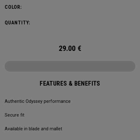
COLOR:
QUANTITY:
29.00
€
FEATURES & BENEFITS
Authentic Odyssey performance
Secure fit
Available in blade and mallet