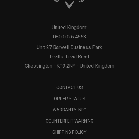
United Kingdom:
0800 026 4653
Unit 27 Barwell Business Park
Leatherhead Road
Chessington - KT9 2NY - United Kingdom
CONTACT US
ORDER STATUS
WARRANTY INFO
COUNTERFEIT WARNING
SHIPPING POLICY