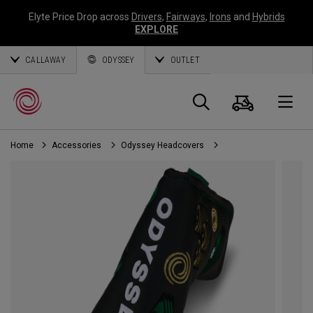
Elyte Price Drop across
Drivers
,
Fairways
,
Irons
and
Hybrids
EXPLORE
CALLAWAY
ODYSSEY
OUTLET
Cart
Search
O
Home
Accessories
Odyssey Headcovers
Callaway
Golf