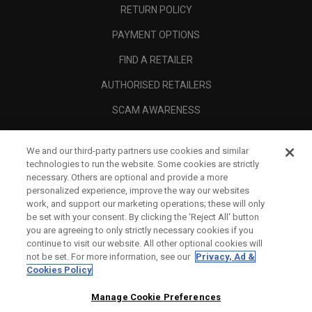
RETURN POLICY
PAYMENT OPTIONS
FIND A RETAILER
AUTHORISED RETAILERS
SCAM AWARENESS
CALLAWAY CLUB
We and our third-party partners use cookies and similar
CORPORATE
technologies to run the website. Some cookies are strictly
necessary. Others are optional and provide a more
LEGAL
personalized experience, improve the way our websites
work, and support our marketing operations; these will only
be set with your consent. By clicking the ‘Reject All' button
you are agreeing to only strictly necessary cookies if you
continue to visit our website. All other optional cookies will
not be set. For more information, see our
Privacy, Ad &
Cookies Policy
Manage Cookie Preferences