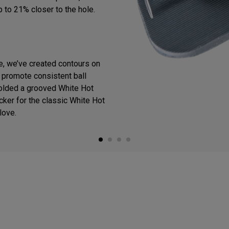
p to 21% closer to the hole.
ce, we’ve created contours on
o promote consistent ball
olded a grooved White Hot
cker for the classic White Hot
love.