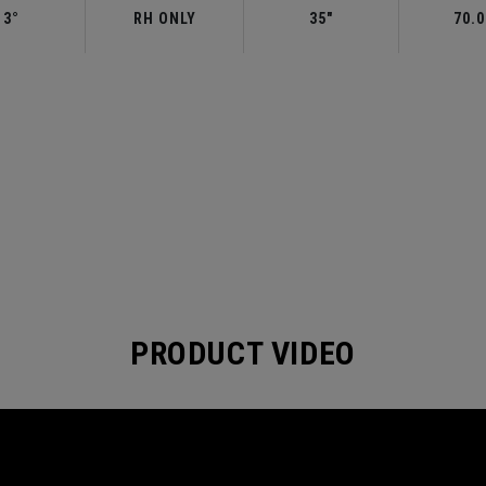
3°
RH ONLY
35"
70.0
PRODUCT VIDEO