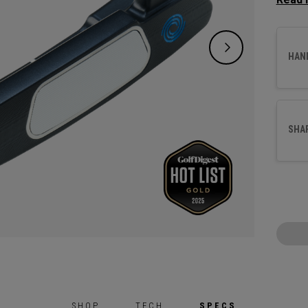
square
crank 
suited
HAN
This p
alumin
surfac
SHA
SHOP
TECH
SPECS