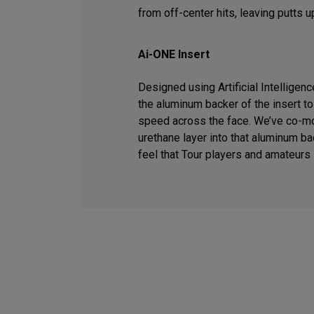
from off-center hits, leaving putts u
Ai-ONE Insert
Designed using Artificial Intelligen
the aluminum backer of the insert t
speed across the face. We’ve co-m
urethane layer into that aluminum ba
feel that Tour players and amateurs 