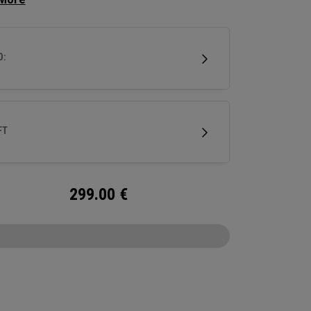
d off look that makes it easy to align, it has a
hosel giving this putter significant toe hang best
 for strokes with more face rotation and arc.
D:
utter features our Ai-ONE insert with an
um backer and White Hot urethane striking
e and our new SL 90 Stroke Lab steel shaft.
FT
299.00
€
CONFIGURE