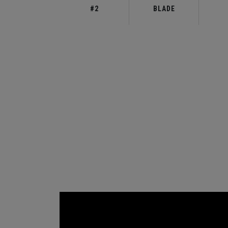
#2
BLADE