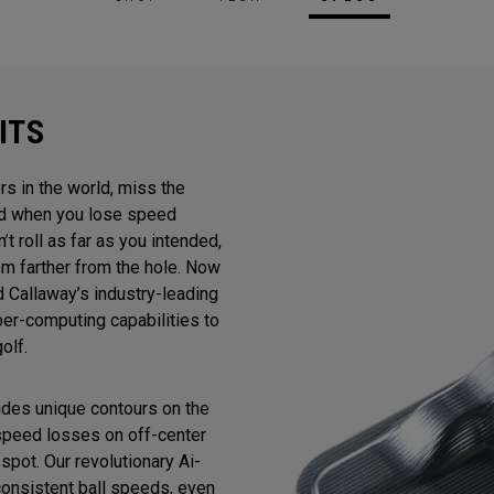
ITS
rs in the world, miss the
And when you lose speed
n’t roll as far as you intended,
m farther from the hole. Now
 Callaway’s industry-leading
uper-computing capabilities to
olf.
ludes unique contours on the
 speed losses on off-center
spot. Our revolutionary Ai-
consistent ball speeds, even