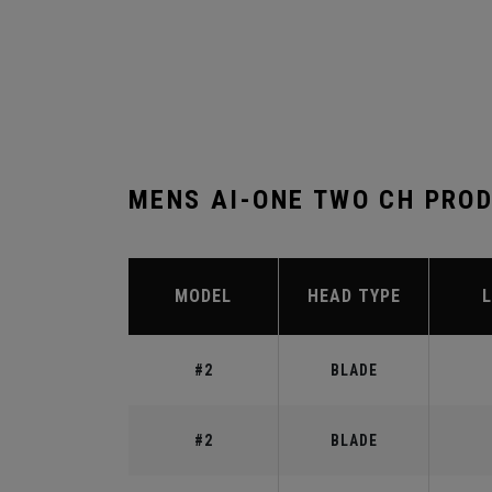
MENS AI-ONE TWO CH PRO
MODEL
HEAD TYPE
#2
BLADE
#2
BLADE