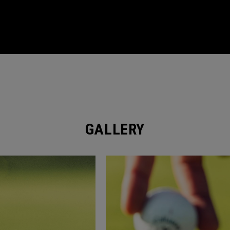
GALLERY