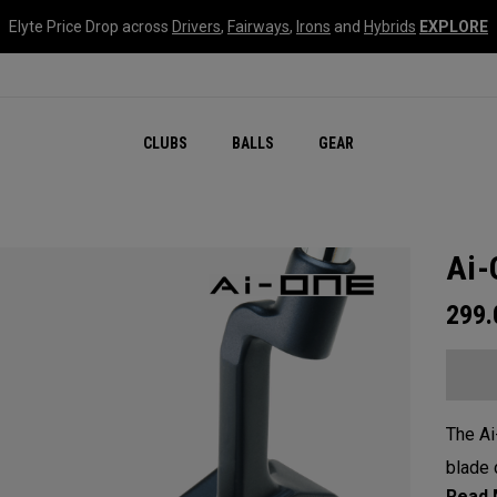
Elyte Price Drop across
Drivers
,
Fairways
,
Irons
and
Hybrids
EXPLORE
CLUBS
BALLS
GEAR
Ai-
299
The Ai
blade 