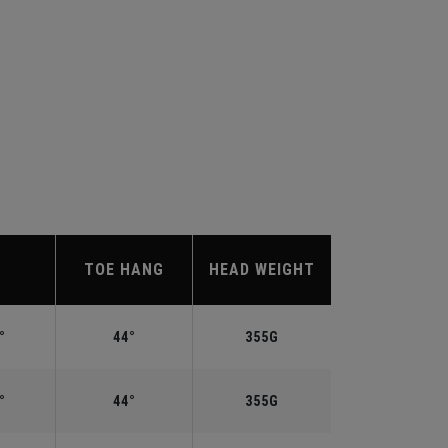
TOE HANG
HEAD WEIGHT
°
44°
355G
°
44°
355G