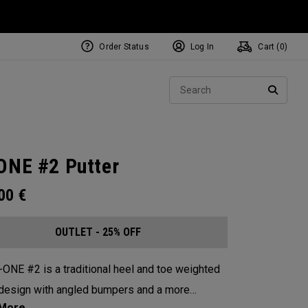
Order Status
Log In
Cart (
0
)
Sear
SEARC
ONE #2 Putter
.00
€
OUTLET - 25% OFF
-ONE #2 is a traditional heel and toe weighted
design with angled bumpers and a more