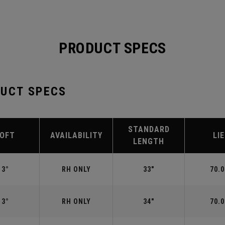
PRODUCT SPECS
DUCT SPECS
STANDARD
LOFT
AVAILABILITY
LIE
LENGTH
3°
RH ONLY
33"
70.0
3°
RH ONLY
34"
70.0