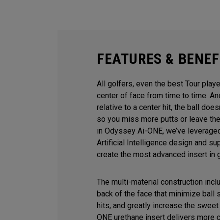
FEATURES & BENEF
All golfers, even the best Tour playe
center of face from time to time. 
relative to a center hit, the ball does
so you miss more putts or leave the
in Odyssey Ai-ONE, we’ve leveraged
Artificial Intelligence design and s
create the most advanced insert in g
The multi-material construction inc
back of the face that minimize ball
hits, and greatly increase the sweet 
ONE urethane insert delivers more 