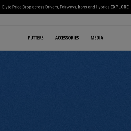
Elyte Price Drop across
Drivers
,
Fairways
,
Irons
and
Hybrids
EXPLORE
NEW Damascus Milled C
PUTTERS
ACCESSORIES
MEDIA