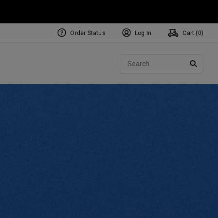
Order Status
Log In
Cart (
0
)
NEW Tri-Hot Square 2 Square
ollection
Sear
Putters
SEARC