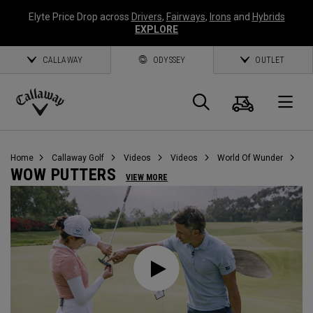
Elyte Price Drop across
Drivers
,
Fairways
,
Irons
and
Hybrids
EXPLORE
CALLAWAY
ODYSSEY
OUTLET
Cart
Search
O
Callaway
Golf
Home
Callaway Golf
Videos
Videos
World Of Wunder
WOW PUTTERS
VIEW MORE