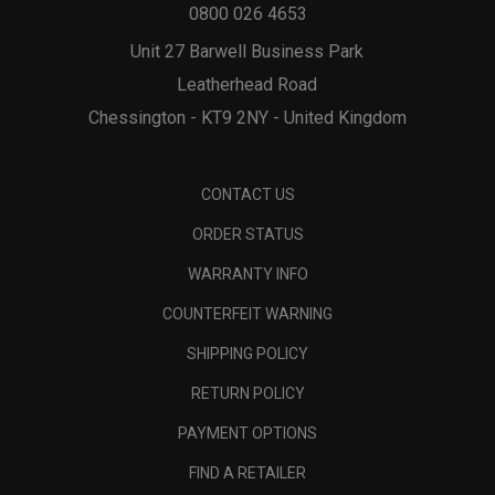
0800 026 4653
Unit 27 Barwell Business Park
Leatherhead Road
Chessington - KT9 2NY - United Kingdom
CONTACT US
ORDER STATUS
WARRANTY INFO
COUNTERFEIT WARNING
SHIPPING POLICY
RETURN POLICY
PAYMENT OPTIONS
FIND A RETAILER