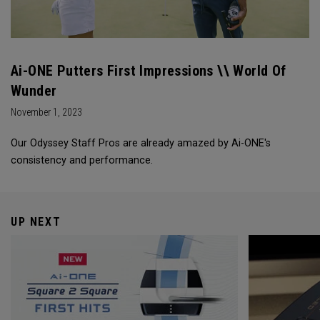
Ai-ONE Putters First Impressions \\ World Of
Wunder
November 1, 2023
Our Odyssey Staff Pros are already amazed by Ai-ONE's
consistency and performance.
UP NEXT