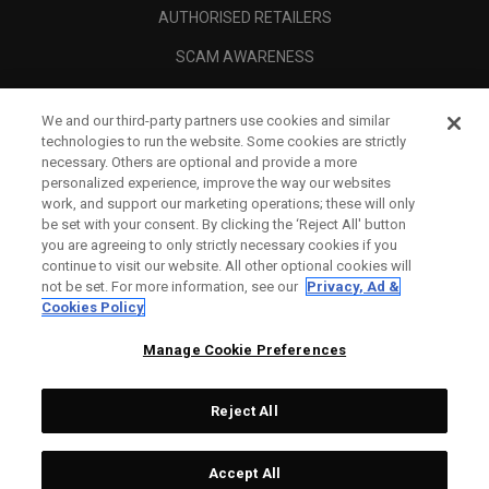
AUTHORISED RETAILERS
SCAM AWARENESS
CALLAWAY CLUB
We and our third-party partners use cookies and similar
CORPORATE
technologies to run the website. Some cookies are strictly
necessary. Others are optional and provide a more
LEGAL
personalized experience, improve the way our websites
work, and support our marketing operations; these will only
be set with your consent. By clicking the ‘Reject All' button
you are agreeing to only strictly necessary cookies if you
continue to visit our website. All other optional cookies will
not be set. For more information, see our
Privacy, Ad &
Cookies Policy
Manage Cookie Preferences
Reject All
©
2026
Topgolf Callaway Brands.
Accept All
All rights reserved.