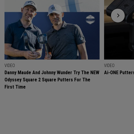
VIDEO
VIDEO
Danny Maude And Johnny Wunder Try The NEW
Ai-ONE Putter
Odyssey Square 2 Square Putters For The
First Time