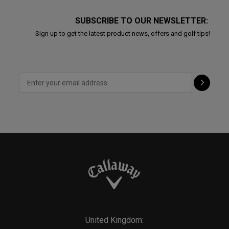
SUBSCRIBE TO OUR NEWSLETTER:
Sign up to get the latest product news, offers and golf tips!
United Kingdom: