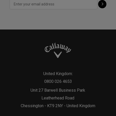
United Kingdom:
0800 026 4653
Unit 27 Barwell Business Park
Leatherhead Road
Chessington - KT9 2NY - United Kingdom