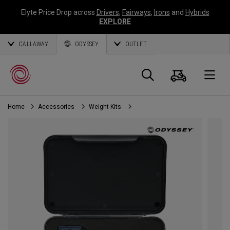
Elyte Price Drop across
Drivers
,
Fairways
,
Irons
and
Hybrids
EXPLORE
CALLAWAY
ODYSSEY
OUTLET
Cart
Search
O
Home
Accessories
Weight Kits
Callaway
Golf