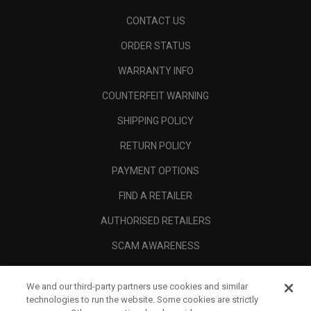
CONTACT US
ORDER STATUS
WARRANTY INFO
COUNTERFEIT WARNING
SHIPPING POLICY
RETURN POLICY
PAYMENT OPTIONS
FIND A RETAILER
AUTHORISED RETAILERS
SCAM AWARENESS
CALLAWAY CLUB
We and our third-party partners use cookies and similar
CORPORATE
technologies to run the website. Some cookies are strictly