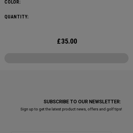
COLOR:
QUANTITY:
£
35.00
SUBSCRIBE TO OUR NEWSLETTER:
Sign up to get the latest product news, offers and golf tips!