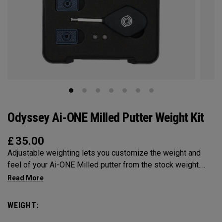
Odyssey Ai-ONE Milled Putter Weight Kit
£
35.00
Adjustable weighting lets you customize the weight and
feel of your Ai-ONE Milled putter from the stock weight.
Choose from 5, 10, 15, or 20-gram weights.
WEIGHT: