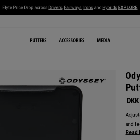
Elyte Price Drop across
Drivers
,
Fairways
,
Irons
and
Hybrids
EXPLORE
NEW Damascus Milled C
PUTTERS
ACCESSORIES
MEDIA
Ody
Put
DKK
Adjust
and fe
weight