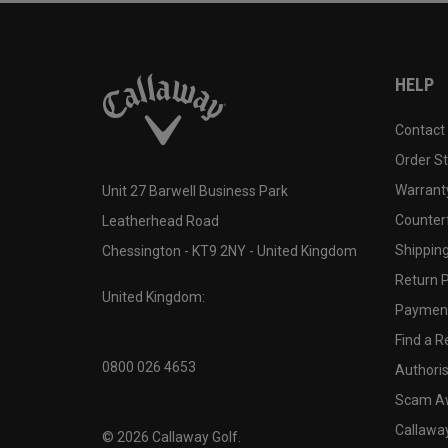
HELP
Contact
Order S
Warranty
Unit 27 Barwell Business Park
Counter
Leatherhead Road
Shipping
Chessington - KT9 2NY - United Kingdom
Return P
United Kingdom:
Payment
Find a Re
0800 026 4653
Authoris
Scam A
Callawa
©
2026
Callaway Golf.