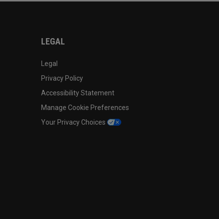
LEGAL
Legal
Privacy Policy
Accessibility Statement
Manage Cookie Preferences
Your Privacy Choices