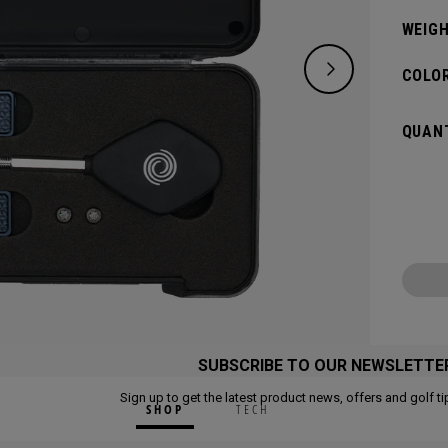
WEIGH
COLOR
QUANT
SUBSCRIBE TO OUR NEWSLETTE
Sign up to get the latest product news, offers and golf ti
SHOP
TECH