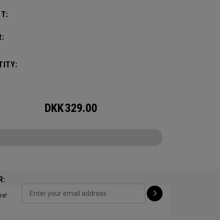
T:
:
ITY:
DKK
329.00
R:
ps!
CONFIGURE