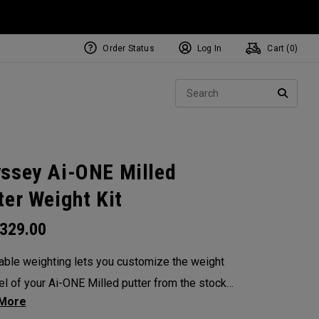
Order Status
Log In
Cart (
0
)
NEW Tri-Hot Square 2 Square
ollection
Sear
Putters
SEARC
ssey Ai-ONE Milled
ter Weight Kit
329.00
able weighting lets you customize the weight
el of your Ai-ONE Milled putter from the stock
. Choose from 5, 10, 15, or 20-gram weights.