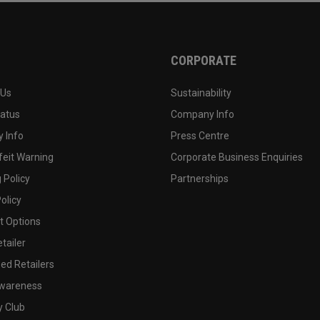
CORPORATE
 Us
Sustainability
tatus
Company Info
 Info
Press Centre
feit Warning
Corporate Business Enquiries
 Policy
Partnerships
olicy
 Options
tailer
ed Retailers
wareness
y Club