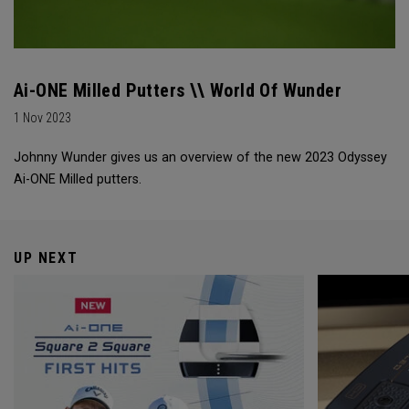
Ai-ONE Milled Putters \\ World Of Wunder
1 Nov 2023
Johnny Wunder gives us an overview of the new 2023 Odyssey
Ai-ONE Milled putters.
UP NEXT