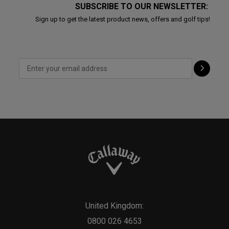
SUBSCRIBE TO OUR NEWSLETTER:
Sign up to get the latest product news, offers and golf tips!
United Kingdom:
0800 026 4653