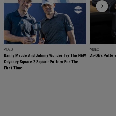
VIDEO
VIDEO
Danny Maude And Johnny Wunder Try The NEW
Ai-ONE Putter
Odyssey Square 2 Square Putters For The
First Time