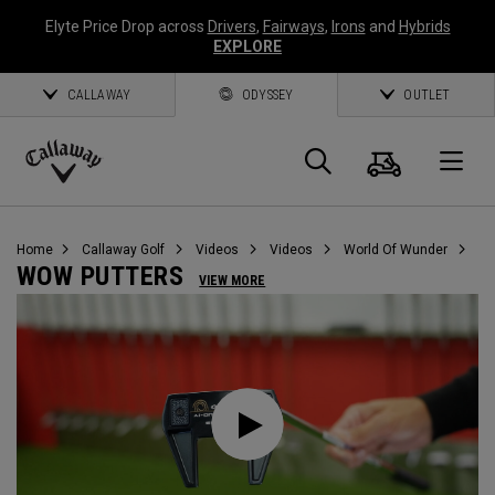
Elyte Price Drop across
Drivers
,
Fairways
,
Irons
and
Hybrids
EXPLORE
CALLAWAY
ODYSSEY
OUTLET
Cart
Search
O
Callaway
Golf
Home
Callaway Golf
Videos
Videos
World Of Wunder
WOW PUTTERS
VIEW MORE