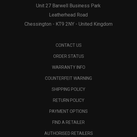
Unit 27 Barwell Business Park
Leatherhead Road
Chessington - KT9 2NY - United Kingdom
CONTACT US
ORDER STATUS
WARRANTY INFO
COUNTERFEIT WARNING
SHIPPING POLICY
RETURN POLICY
PAYMENT OPTIONS
FIND A RETAILER
AUTHORISED RETAILERS