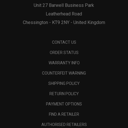
Unit 27 Barwell Business Park
Leatherhead Road
Chessington - KT9 2NY - United Kingdom
CONTACT US
ORDER STATUS
WARRANTY INFO
COUNTERFEIT WARNING
SHIPPING POLICY
RETURN POLICY
PAYMENT OPTIONS
FIND A RETAILER
AUTHORISED RETAILERS