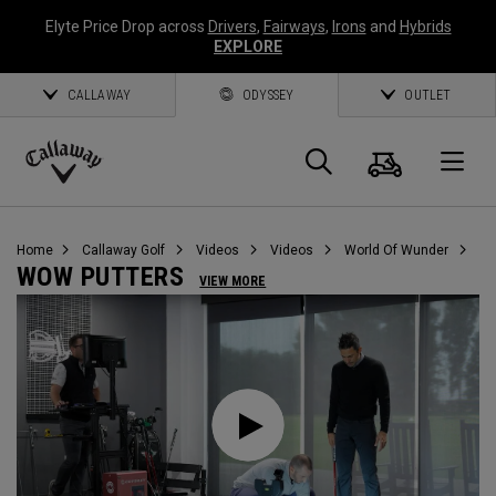
Elyte Price Drop across
Drivers
,
Fairways
,
Irons
and
Hybrids
EXPLORE
CALLAWAY
ODYSSEY
OUTLET
Cart
Search
O
Callaway
Golf
Home
Callaway Golf
Videos
Videos
World Of Wunder
WOW PUTTERS
VIEW MORE