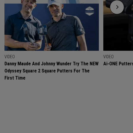
VIDEO
VIDEO
Danny Maude And Johnny Wunder Try The NEW
Ai-ONE Putter
Odyssey Square 2 Square Putters For The
First Time