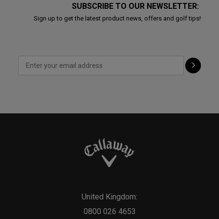
SUBSCRIBE TO OUR NEWSLETTER:
Sign up to get the latest product news, offers and golf tips!
United Kingdom:
0800 026 4653