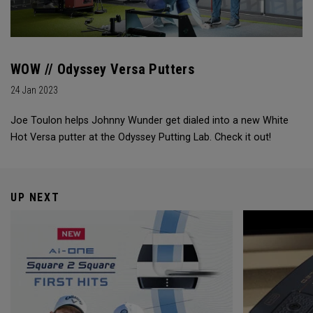
WOW // Odyssey Versa Putters
24 Jan 2023
Joe Toulon helps Johnny Wunder get dialed into a new White
Hot Versa putter at the Odyssey Putting Lab. Check it out!
UP NEXT