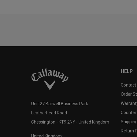
HELP
Contact
Order S
Warranty
Unit 27 Barwell Business Park
Counter
Leatherhead Road
Shipping
Chessington - KT9 2NY - United Kingdom
Return P
United Kingdom: