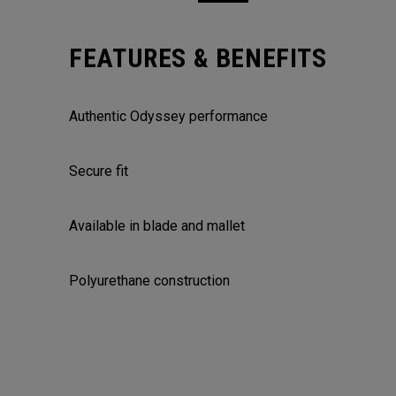
FEATURES & BENEFITS
Authentic Odyssey performance
Secure fit
Available in blade and mallet
Polyurethane construction