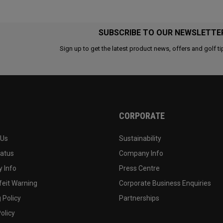
SUBSCRIBE TO OUR NEWSLETTE
Sign up to get the latest product news, offers and golf ti
CORPORATE
 Us
Sustainability
tatus
Company Info
 Info
Press Centre
feit Warning
Corporate Business Enquiries
 Policy
Partnerships
olicy