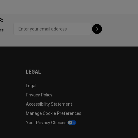
R:
ps!
LEGAL
Legal
Privacy Policy
Accessibility Statement
Manage Cookie Preferences
Your Privacy Choices