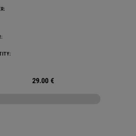
R:
:
ITY:
29.00
€
CONFIGURE