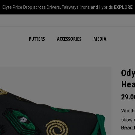
Elyte Price Drop across
Drivers
,
Fairways
,
Irons
and
Hybrids
EXPLORE
NEW Damascus Milled C
PUTTERS
ACCESSORIES
MEDIA
Ody
Hea
29.
Whethe
show y
headc