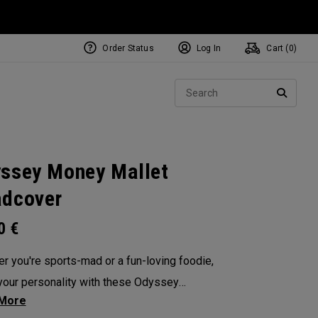
Order Status
Log In
Cart (
0
)
NEW Tri-Hot Square 2 Square
ollection
Sear
Putters
SEARC
ssey Money Mallet
dcover
00
€
r you're sports-mad or a fun-loving foodie,
our personality with these Odyssey
overs