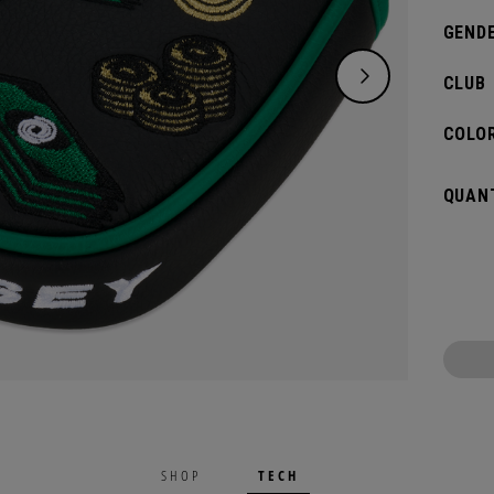
GENDE
CLUB
COLOR
QUANT
TECH
SHOP