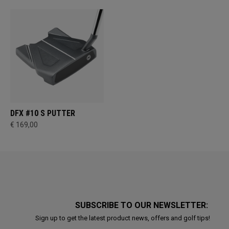
DFX #10 S PUTTER
€ 169,00
SUBSCRIBE TO OUR NEWSLETTER:
Sign up to get the latest product news, offers and golf tips!