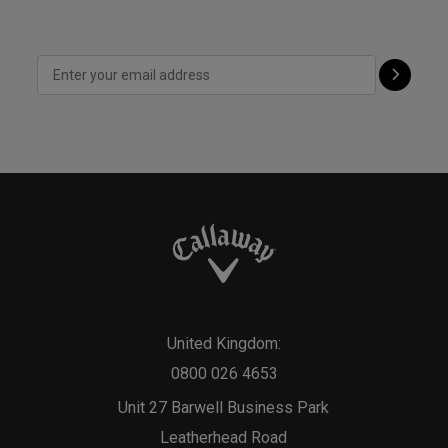
United Kingdom:
0800 026 4653
Unit 27 Barwell Business Park
Leatherhead Road