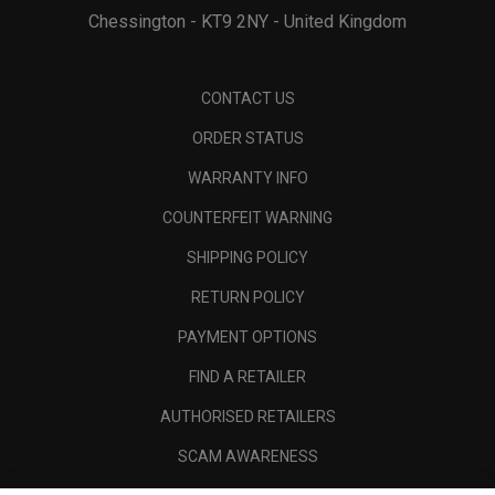
Chessington - KT9 2NY - United Kingdom
CONTACT US
ORDER STATUS
WARRANTY INFO
COUNTERFEIT WARNING
SHIPPING POLICY
RETURN POLICY
PAYMENT OPTIONS
FIND A RETAILER
AUTHORISED RETAILERS
SCAM AWARENESS