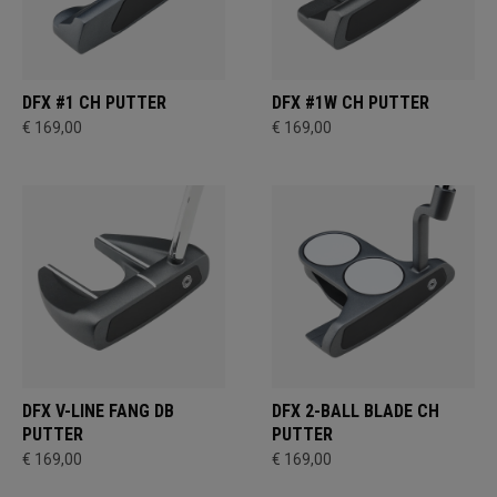
DFX #1 CH PUTTER
DFX #1W CH PUTTER
€ 169,00
€ 169,00
DFX V-LINE FANG DB
DFX 2-BALL BLADE CH
PUTTER
PUTTER
€ 169,00
€ 169,00