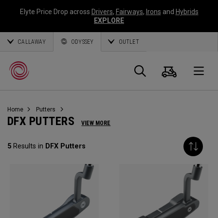
Elyte Price Drop across
Drivers
,
Fairways
,
Irons
and
Hybrids
EXPLORE
CALLAWAY
ODYSSEY
OUTLET
Cart
Search
O
Home
Putters
Callaway
DFX PUTTERS
VIEW MORE
Golf
5
Results in
DFX Putters