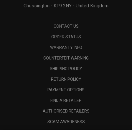
Chessington - KT9 2NY - United Kingdom
CONTACT US
ORDER STATUS
WARRANTY INFO
COUNTERFEIT WARNING
SHIPPING POLICY
RETURN POLICY
PAYMENT OPTIONS
FIND A RETAILER
AUTHORISED RETAILERS
SCAM AWARENESS