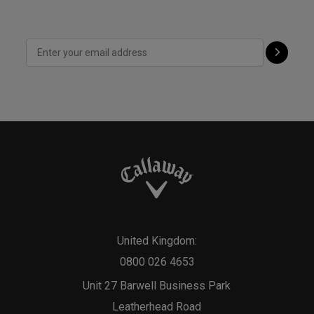
United Kingdom:
0800 026 4653
Unit 27 Barwell Business Park
Leatherhead Road