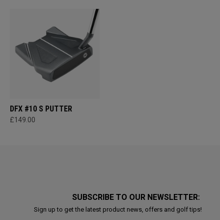
DFX #10 S PUTTER
£149.00
SUBSCRIBE TO OUR NEWSLETTER:
Sign up to get the latest product news, offers and golf tips!