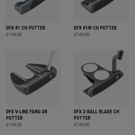
DFX #1 CH PUTTER
DFX #1W CH PUTTER
£149.00
£149.00
DFX V-LINE FANG DB
DFX 2-BALL BLADE CH
PUTTER
PUTTER
£149.00
£149.00