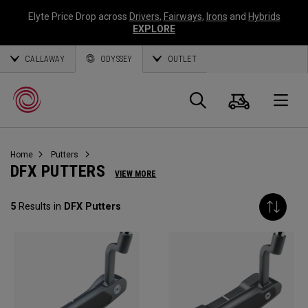
Elyte Price Drop across
Drivers
,
Fairways
,
Irons
and
Hybrids
EXPLORE
CALLAWAY
ODYSSEY
OUTLET
Cart
Search
O
Home
Putters
Callaway
DFX PUTTERS
VIEW MORE
Golf
5
Results in
DFX Putters