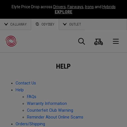
Elyte Price Drop across
Drivers
,
Fairways
,
Irons
and
Hybrids
EXPLORE
CALLAWAY
ODYSSEY
OUTLET
Cart
Search
O
HELP
Callaway
Golf
Contact Us
Help
FAQs
Warranty Information
Counterfeit Club Warning
Reminder About Online Scams
Orders/Shipping