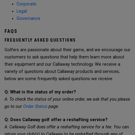
Corporate
Legal
Governance
FAQS
FREQUENTLY ASKED QUESTIONS
Golfers are passionate about their game, and we encourage our
customers to ask questions that help them learn more about
their equipment and our Callaway technology. We receive a
variety of questions about Callaway products and services;
below are some frequently asked questions we receive.
Q: What is the status of my order?
A: To check the status of your online order, we ask that you please
go to our
Order Status
page.
Q: Does Callaway golf offer a reshafting service?
A: Callaway Golf does offer a reshafting service for a fee. You can
return your club(s) to Callaway to be reshafted through any of