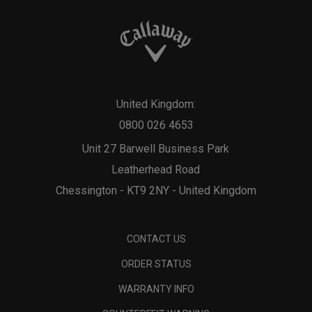
United Kingdom:
0800 026 4653
Unit 27 Barwell Business Park
Leatherhead Road
Chessington - KT9 2NY - United Kingdom
CONTACT US
ORDER STATUS
WARRANTY INFO