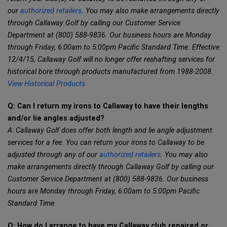
our
authorized retailers
. You may also make arrangements directly
through Callaway Golf by calling our Customer Service
Department at (800) 588-9836. Our business hours are Monday
through Friday, 6:00am to 5:00pm Pacific Standard Time. Effective
12/4/15, Callaway Golf will no longer offer reshafting services for
historical bore through products manufactured from 1988-2008.
View Historical Products
Q: Can I return my irons to Callaway to have their lengths
and/or lie angles adjusted?
A: Callaway Golf does offer both length and lie angle adjustment
services for a fee. You can return your irons to Callaway to be
adjusted through any of our
authorized retailers
. You may also
make arrangements directly through Callaway Golf by calling our
Customer Service Department at (800) 588-9836. Our business
hours are Monday through Friday, 6:00am to 5:00pm Pacific
Standard Time.
Q: How do I arrange to have my Callaway club repaired or