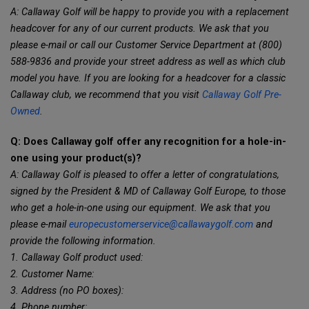
A: Callaway Golf will be happy to provide you with a replacement
headcover for any of our current products. We ask that you
please e-mail or call our Customer Service Department at (800)
588-9836 and provide your street address as well as which club
model you have. If you are looking for a headcover for a classic
Callaway club, we recommend that you visit
Callaway Golf Pre-
Owned
.
Q: Does Callaway golf offer any recognition for a hole-in-
one using your product(s)?
A: Callaway Golf is pleased to offer a letter of congratulations,
signed by the President & MD of Callaway Golf Europe, to those
who get a hole-in-one using our equipment. We ask that you
please e-mail
europecustomerservice@callawaygolf.com
and
provide the following information.
1. Callaway Golf product used:
2. Customer Name:
3. Address (no PO boxes):
4. Phone number: