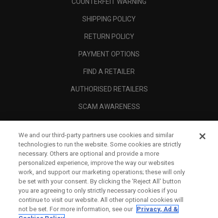
COUNTERFEIT WARNING
SHIPPING POLICY
RETURN POLICY
PAYMENT OPTIONS
FIND A RETAILER
AUTHORISED RETAILERS
SCAM AWARENESS
CALLAWAY CLUB
We and our third-party partners use cookies and similar
CORPORATE
technologies to run the website. Some cookies are strictly
necessary. Others are optional and provide a more
LEGAL
personalized experience, improve the way our websites
work, and support our marketing operations; these will only
be set with your consent. By clicking the ‘Reject All' button
you are agreeing to only strictly necessary cookies if you
continue to visit our website. All other optional cookies will
not be set. For more information, see our
Privacy, Ad &