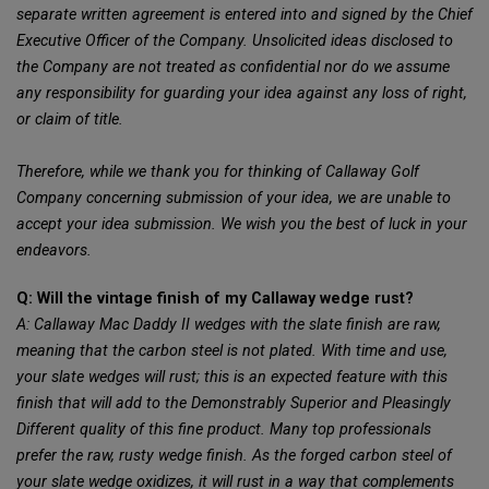
separate written agreement is entered into and signed by the Chief
Executive Officer of the Company. Unsolicited ideas disclosed to
the Company are not treated as confidential nor do we assume
any responsibility for guarding your idea against any loss of right,
or claim of title.
Therefore, while we thank you for thinking of Callaway Golf
Company concerning submission of your idea, we are unable to
accept your idea submission. We wish you the best of luck in your
endeavors.
Q: Will the vintage finish of my Callaway wedge rust?
A: Callaway Mac Daddy II wedges with the slate finish are raw,
meaning that the carbon steel is not plated. With time and use,
your slate wedges will rust; this is an expected feature with this
finish that will add to the Demonstrably Superior and Pleasingly
Different quality of this fine product. Many top professionals
prefer the raw, rusty wedge finish. As the forged carbon steel of
your slate wedge oxidizes, it will rust in a way that complements