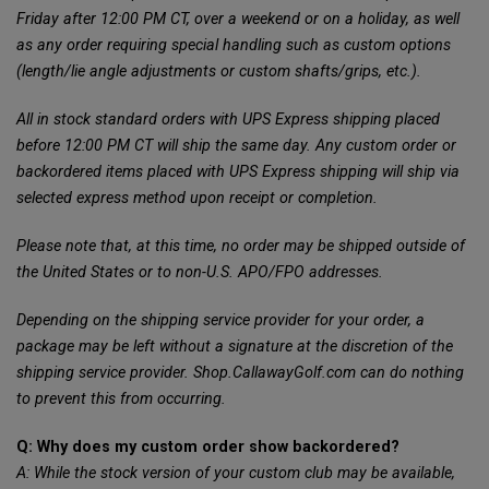
Friday after 12:00 PM CT, over a weekend or on a holiday, as well
as any order requiring special handling such as custom options
(length/lie angle adjustments or custom shafts/grips, etc.).
All in stock standard orders with UPS Express shipping placed
before 12:00 PM CT will ship the same day. Any custom order or
backordered items placed with UPS Express shipping will ship via
selected express method upon receipt or completion.
Please note that, at this time, no order may be shipped outside of
the United States or to non-U.S. APO/FPO addresses.
Depending on the shipping service provider for your order, a
package may be left without a signature at the discretion of the
shipping service provider. Shop.CallawayGolf.com can do nothing
to prevent this from occurring.
Q: Why does my custom order show backordered?
A: While the stock version of your custom club may be available,