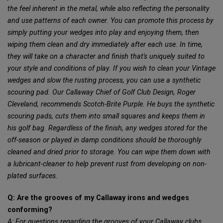
the feel inherent in the metal, while also reflecting the personality
and use patterns of each owner. You can promote this process by
simply putting your wedges into play and enjoying them, then
wiping them clean and dry immediately after each use. In time,
they will take on a character and finish that's uniquely suited to
your style and conditions of play. If you wish to clean your Vintage
wedges and slow the rusting process, you can use a synthetic
scouring pad. Our Callaway Chief of Golf Club Design, Roger
Cleveland, recommends Scotch-Brite Purple. He buys the synthetic
scouring pads, cuts them into small squares and keeps them in
his golf bag. Regardless of the finish, any wedges stored for the
off-season or played in damp conditions should be thoroughly
cleaned and dried prior to storage. You can wipe them down with
a lubricant-cleaner to help prevent rust from developing on non-
plated surfaces.
Q: Are the grooves of my Callaway irons and wedges
conforming?
A: For questions regarding the grooves of your Callaway clubs,