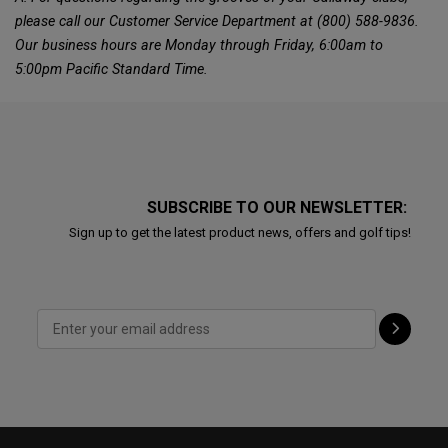
please call our Customer Service Department at (800) 588-9836.
Our business hours are Monday through Friday, 6:00am to
5:00pm Pacific Standard Time.
SUBSCRIBE TO OUR NEWSLETTER:
Sign up to get the latest product news, offers and golf tips!