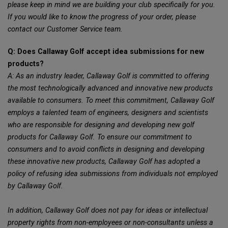
please keep in mind we are building your club specifically for you.
If you would like to know the progress of your order, please
contact our Customer Service team.
Q: Does Callaway Golf accept idea submissions for new
products?
A: As an industry leader, Callaway Golf is committed to offering
the most technologically advanced and innovative new products
available to consumers. To meet this commitment, Callaway Golf
employs a talented team of engineers, designers and scientists
who are responsible for designing and developing new golf
products for Callaway Golf. To ensure our commitment to
consumers and to avoid conflicts in designing and developing
these innovative new products, Callaway Golf has adopted a
policy of refusing idea submissions from individuals not employed
by Callaway Golf.
In addition, Callaway Golf does not pay for ideas or intellectual
property rights from non-employees or non-consultants unless a