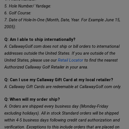
5. Hole Number/ Yardage:
6. Golf Course:
7. Date of Hole-In-One (Month, Date, Year. For Example June 15,
2005):
Q: Am I able to ship internationally?
A: CallawayGolf.com does not ship or bill orders to international
addresses outside the United States. If you are outside of the
United States, please use our
Retail Locator
to find the nearest
Authorized Callaway Golf Retailer in your area.
Q: Can I use my Callaway Gift Card at my local retailer?
A: Callaway Gift Cards are redeemable at CallawayGolf.com only.
Q: When will my order ship?
A: Orders are shipped every business day (Monday-Friday
excluding holidays). All in stock Standard orders will be shipped
within 4-5 business days following credit card authorization and
verification. Exceptions to this include orders that are placed on