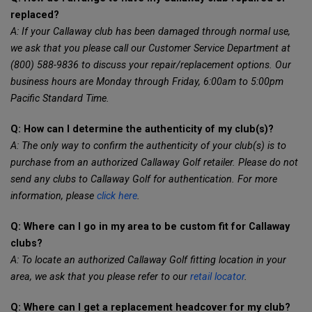
replaced?
A: If your Callaway club has been damaged through normal use,
we ask that you please call our Customer Service Department at
(800) 588-9836 to discuss your repair/replacement options. Our
business hours are Monday through Friday, 6:00am to 5:00pm
Pacific Standard Time.
Q: How can I determine the authenticity of my club(s)?
A: The only way to confirm the authenticity of your club(s) is to
purchase from an authorized Callaway Golf retailer. Please do not
send any clubs to Callaway Golf for authentication. For more
information, please
click here
.
Q: Where can I go in my area to be custom fit for Callaway
clubs?
A: To locate an authorized Callaway Golf fitting location in your
area, we ask that you please refer to our
retail locator
.
Q: Where can I get a replacement headcover for my club?