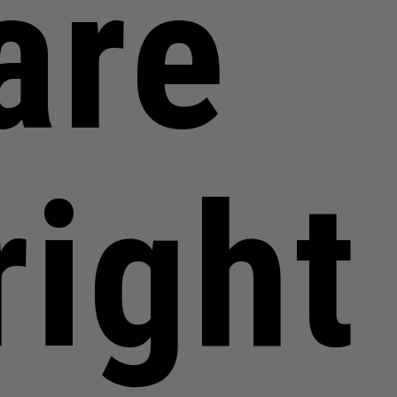
are
right