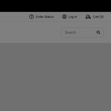
Order Status
Log In
Cart (
0
)
NEW Tri-Hot Square 2 Square
ollection
Sear
Putters
SEARC