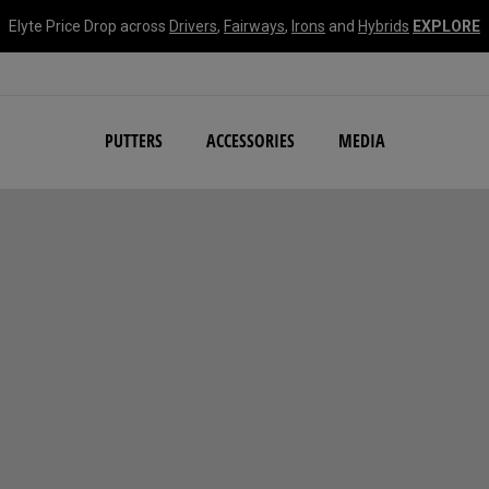
Elyte Price Drop across
Drivers
,
Fairways
,
Irons
and
Hybrids
EXPLORE
NEW Damascus Milled C
PUTTERS
ACCESSORIES
MEDIA