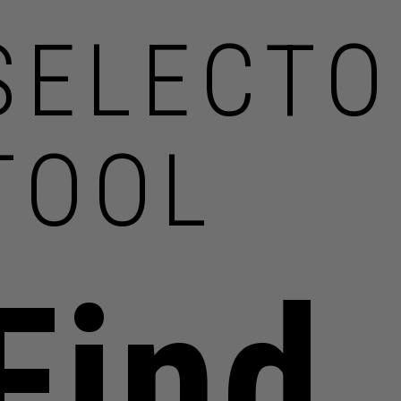
SELECTO
TOOL
Find