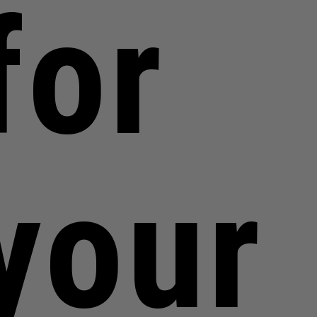
for
your