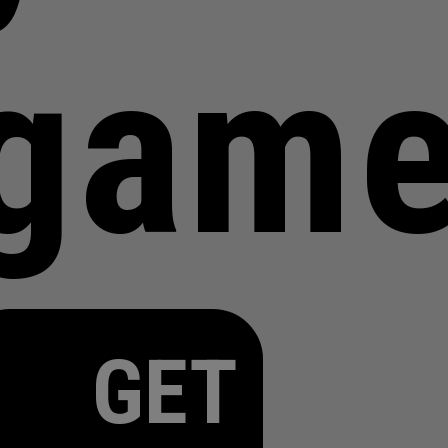
gam
GET