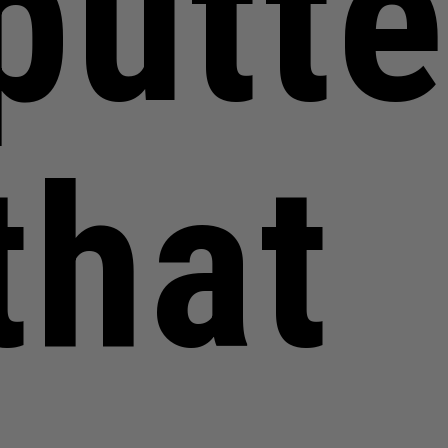
putte
that