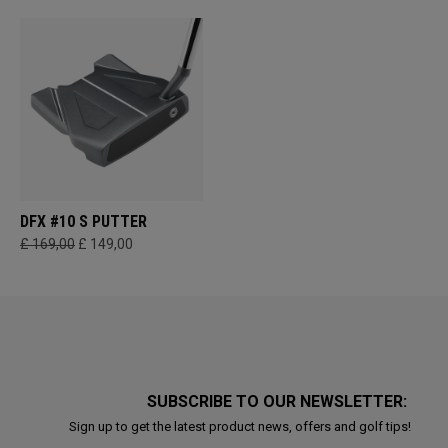
DFX #10 S PUTTER
£ 169,00
£ 149,00
SUBSCRIBE TO OUR NEWSLETTER:
Sign up to get the latest product news, offers and golf tips!