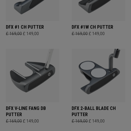
DFX #1 CH PUTTER
DFX #1W CH PUTTER
£ 169,00
£ 149,00
£ 169,00
£ 149,00
DFX V-LINE FANG DB
DFX 2-BALL BLADE CH
PUTTER
PUTTER
£ 169,00
£ 149,00
£ 169,00
£ 149,00