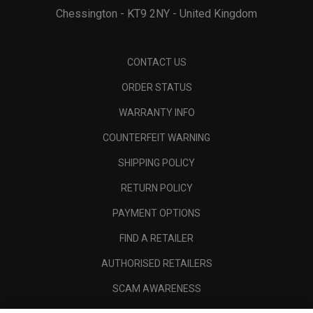
Chessington - KT9 2NY - United Kingdom
CONTACT US
ORDER STATUS
WARRANTY INFO
COUNTERFEIT WARNING
SHIPPING POLICY
RETURN POLICY
PAYMENT OPTIONS
FIND A RETAILER
AUTHORISED RETAILERS
SCAM AWARENESS