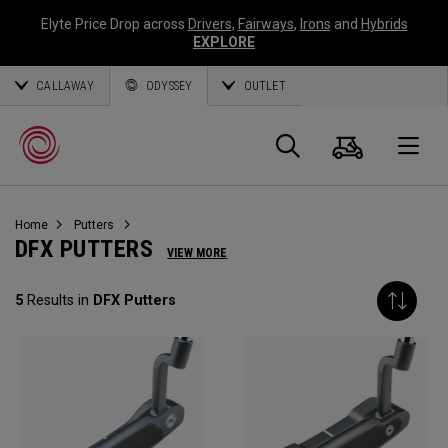
Elyte Price Drop across
Drivers
,
Fairways
,
Irons
and
Hybrids
EXPLORE
CALLAWAY
ODYSSEY
OUTLET
Cart
Search
O
Home
Putters
Callaway
DFX PUTTERS
VIEW MORE
Golf
5
Results in
DFX Putters