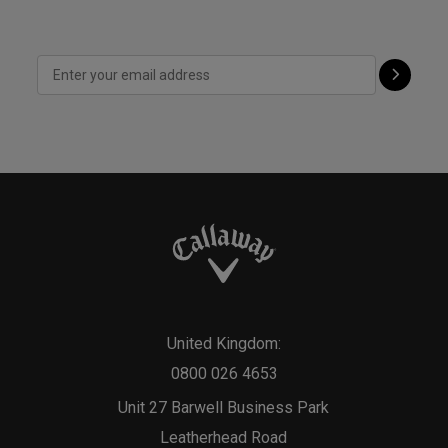
United Kingdom:
0800 026 4653
Unit 27 Barwell Business Park
Leatherhead Road