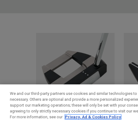
We and our third-party partners use cookies and similar technologies to 
necessary. Others are optional and provide a more personalized experi
support our marketing operations; these will only be set with your consent
agreeing to only strictly necessary cookies if you continue to visit our we
For more information, see our
Privacy, Ad & Cookies Policy
DAMASCUS