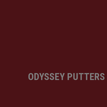
ODYSSEY PUTTERS