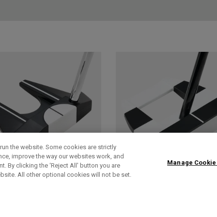
run the website. Some cookies are strictly
ence, improve the way our websites work, and
Manage Cookie
. By clicking the ‘Reject All' button you are
bsite. All other optional cookies will not be set.
AI-DUAL
AI-DUAL SQUARE
SQUARE