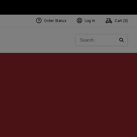
Order Status
Log In
Cart (
0
)
NEW Tri-Hot Square 2 Square
ollection
Sear
Putters
SEARC