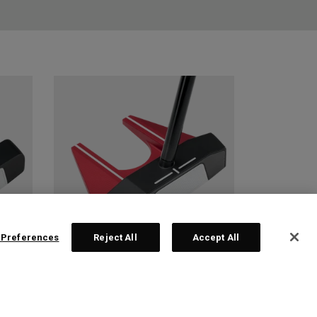
 Preferences
Reject All
Accept All
 2
TRI-HOT SQUARE 2
SQUARE