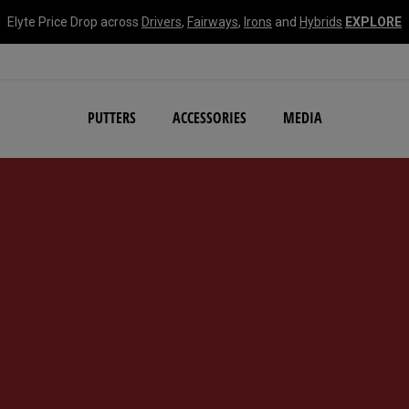
Elyte Price Drop across
Drivers
,
Fairways
,
Irons
and
Hybrids
EXPLORE
NEW Damascus Milled C
PUTTERS
ACCESSORIES
MEDIA
d #1