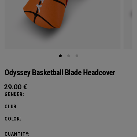
Odyssey Basketball Blade Headcover
29.00
€
GENDER:
CLUB
COLOR:
QUANTITY: