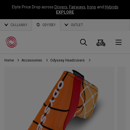
Elyte Price Drop across
Drivers
,
Fairways
,
Irons
and
Hybrids
EXPLORE
CALLAWAY
ODYSSEY
OUTLET
Cart
Search
O
Home
Accessories
Odyssey Headcovers
Callaway
Golf