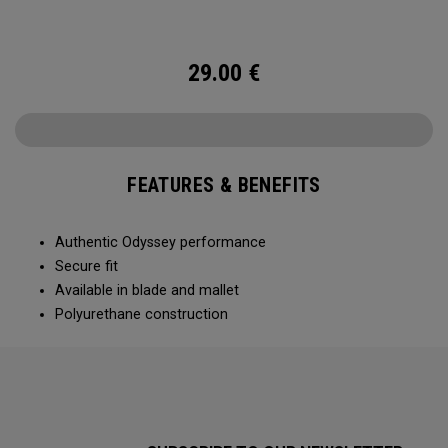
29.00
€
FEATURES & BENEFITS
Authentic Odyssey performance
Secure fit
Available in blade and mallet
Polyurethane construction