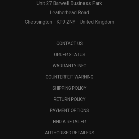
Unit 27 Barwell Business Park
Leatherhead Road
Chessington - KT9 2NY - United Kingdom
CONTACT US
ORDER STATUS
WARRANTY INFO
COUNTERFEIT WARNING
SHIPPING POLICY
RETURN POLICY
PAYMENT OPTIONS
FIND A RETAILER
AUTHORISED RETAILERS