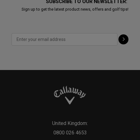
SUBSCRIBE TO OUR NEWSLETTER:
Sign up to get the latest product news, offers and golf tips!
United Kingdom:
0800 026 4653