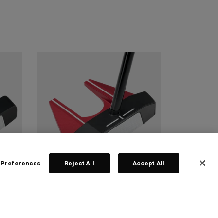
 Preferences
Reject All
Accept All
 2
TRI-HOT SQUARE 2
SQUARE