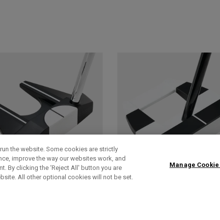
run the website. Some cookies are strictly
ence, improve the way our websites work, and
Manage Cookie
. By clicking the ‘Reject All' button you are
bsite. All other optional cookies will not be set.
AI-DUAL
AI-DUAL SQUARE
SQUARE