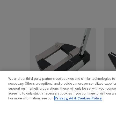
We and our third-party partners use cookies and similar technologies to 
necessary. Others are optional and provide a more personalized experi
support our marketing operations; these will only be set with your consent
agreeing to only strictly necessary cookies if you continue to visit our we
For more information, see our
Privacy, Ad & Cookies Policy
DAMASCUS