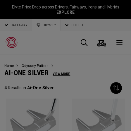
Elyte Price Drop across
Drivers
,
Fairways
,
Irons
and
Hybrids
EXPLORE
CALLAWAY
ODYSSEY
OUTLET
Panier
Recherch
O
Home
Odyssey Putters
Callaway
AI-ONE SILVER
VIEW MORE
Golf
4
Results in
Ai-One Silver