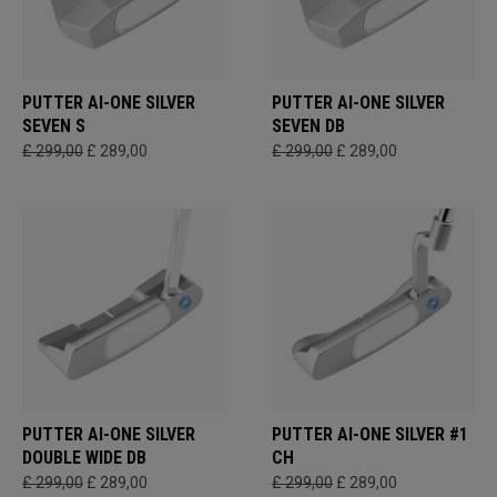
PUTTER AI-ONE SILVER
PUTTER AI-ONE SILVER
SEVEN S
SEVEN DB
£ 299,00
£ 289,00
£ 299,00
£ 289,00
PUTTER AI-ONE SILVER
PUTTER AI-ONE SILVER #1
DOUBLE WIDE DB
CH
£ 299,00
£ 289,00
£ 299,00
£ 289,00