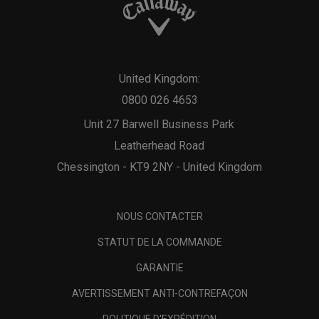
United Kingdom:
0800 026 4653
Unit 27 Barwell Business Park
Leatherhead Road
Chessington - KT9 2NY - United Kingdom
NOUS CONTACTER
STATUT DE LA COMMANDE
GARANTIE
AVERTISSEMENT ANTI-CONTREFAÇON