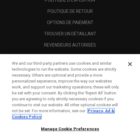
POLITIQUE D'EXPÉDITION
POLITIQUE DE RETOUR
OPTIONS DE PAIEMENT
TROUVER UN DÉTAILLANT
REVENDEURS AUTORISÉS
SCAM AWARENESS
We and our third-party partners use cookies and similar
A PROPOS
technologies to run the website. Some cookies are strictly
necessary. Others are optional and provide a more
MENTIONS LÉGALES
personalized experience, improve the way our websites
work, and support our marketing operations; these will only
be set with your consent. By clicking the ‘Reject All' button
you are agreeing to only strictly necessary cookies if you
continue to visit our website. All other optional cookies will
not be set. For more information, see our
Privacy, Ad &
Cookies Policy
Manage Cookie Preferences