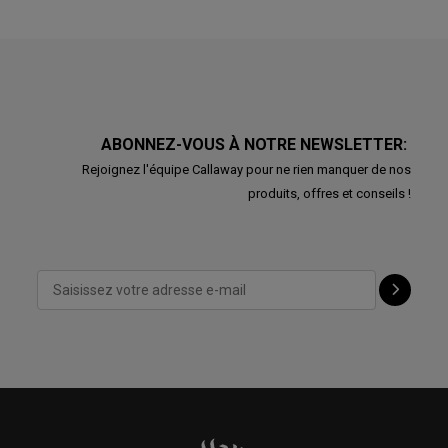
ABONNEZ-VOUS À NOTRE NEWSLETTER:
Rejoignez l'équipe Callaway pour ne rien manquer de nos
produits, offres et conseils !