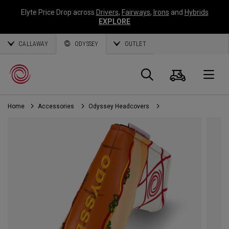
Elyte Price Drop across
Drivers
,
Fairways
,
Irons
and
Hybrids
EXPLORE
CALLAWAY
ODYSSEY
OUTLET
Cart
Search
O
Home
Accessories
Odyssey Headcovers
Callaway
Golf