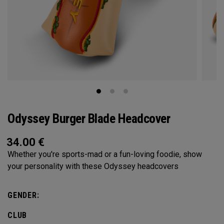
Odyssey Burger Blade Headcover
34.00
€
Whether you're sports-mad or a fun-loving foodie, show
your personality with these Odyssey headcovers
GENDER:
CLUB