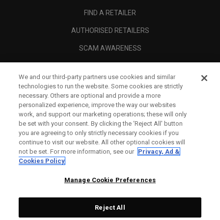
FIND A RETAILER
AUTHORISED RETAILERS
SCAM AWARENESS
CALLAWAY CLUB
We and our third-party partners use cookies and similar
CORPORATE
technologies to run the website. Some cookies are strictly
necessary. Others are optional and provide a more
LEGAL
personalized experience, improve the way our websites
work, and support our marketing operations; these will only
be set with your consent. By clicking the ‘Reject All' button
you are agreeing to only strictly necessary cookies if you
continue to visit our website. All other optional cookies will
not be set. For more information, see our
Privacy, Ad &
Cookies Policy
Manage Cookie Preferences
Reject All