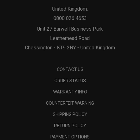
United Kingdom:
0800 026 4653
Unit 27 Barwell Business Park
Leatherhead Road
Chessington - KT9 2NY - United Kingdom
CONTACT US
ORDER STATUS
WARRANTY INFO
COUNTERFEIT WARNING
SHIPPING POLICY
RETURN POLICY
PAYMENT OPTIONS