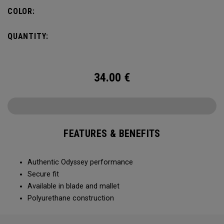
COLOR:
QUANTITY:
34.00
€
FEATURES & BENEFITS
Authentic Odyssey performance
Secure fit
Available in blade and mallet
Polyurethane construction