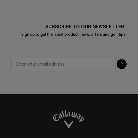
SUBSCRIBE TO OUR NEWSLETTER:
Sign up to get the latest product news, offers and golf tips!