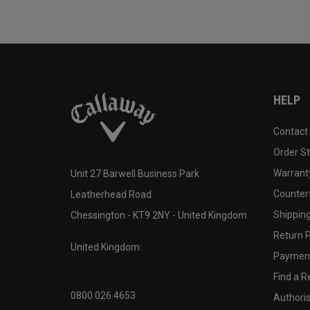
HELP
Contact
Order S
Warranty
Unit 27 Barwell Business Park
Counter
Leatherhead Road
Shipping
Chessington - KT9 2NY - United Kingdom
Return P
United Kingdom:
Payment
Find a Re
0800 026 4653
Authoris