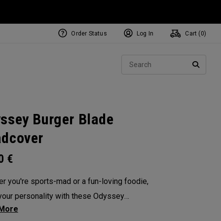
Order Status
Log In
Cart (
0
)
NEW Tri-Hot Square 2 Square
ollection
Sear
Putters
SEARC
ssey Burger Blade
dcover
00
€
r you're sports-mad or a fun-loving foodie,
our personality with these Odyssey
overs