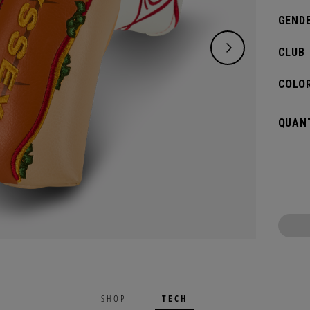
GENDE
CLUB
COLOR
QUANT
TECH
SHOP