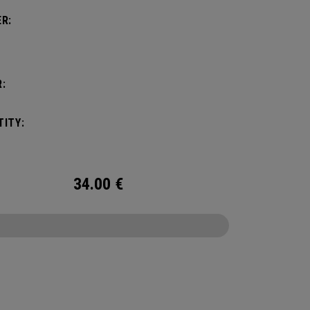
R:
:
ITY:
34.00
€
CONFIGURE