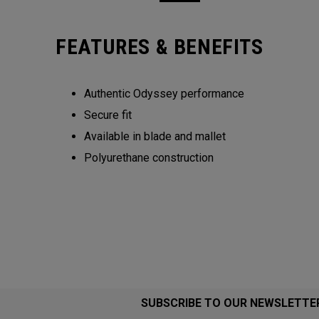
FEATURES & BENEFITS
Authentic Odyssey performance
Secure fit
Available in blade and mallet
Polyurethane construction
SUBSCRIBE TO OUR NEWSLETTE