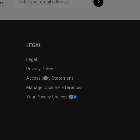
ps!
LEGAL
Legal
Privacy Policy
Accessibility Statement
Manage Cookie Preferences
Your Privacy Choices