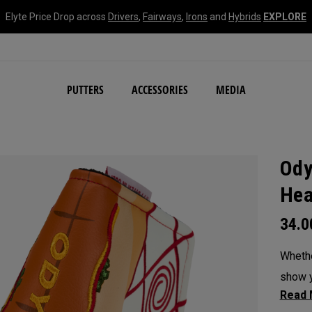
Elyte Price Drop across
Drivers
,
Fairways
,
Irons
and
Hybrids
EXPLORE
NEW Damascus Milled C
PUTTERS
ACCESSORIES
MEDIA
Ody
Hea
34.
Whethe
show y
headc