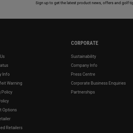
Sign up to get the latest product news, offers and golf ti
CORPORATE
 Us
Sustainability
tatus
Company Info
 Info
Press Centre
feit Warning
Corporate Business Enquiries
 Policy
Partnerships
olicy
 Options
tailer
ed Retailers