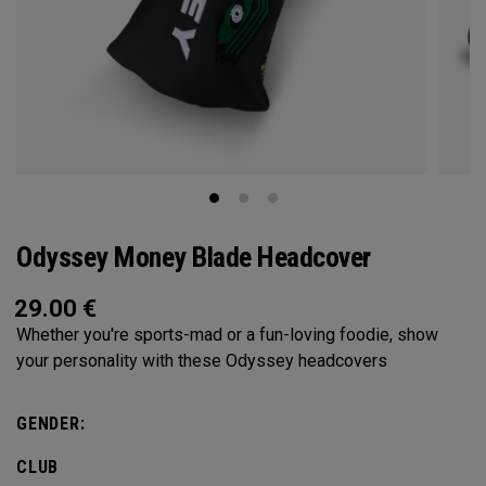
Odyssey Money Blade Headcover
29.00
€
Whether you're sports-mad or a fun-loving foodie, show
your personality with these Odyssey headcovers
GENDER:
CLUB