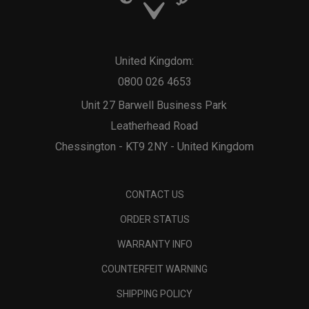
United Kingdom:
0800 026 4653
Unit 27 Barwell Business Park
Leatherhead Road
Chessington - KT9 2NY - United Kingdom
CONTACT US
ORDER STATUS
WARRANTY INFO
COUNTERFEIT WARNING
SHIPPING POLICY