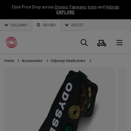
Elyte Price Drop across
Drivers
,
Fairways
,
Irons
and
Hybrids
EXPLORE
CALLAWAY
ODYSSEY
OUTLET
Cart
Search
O
Home
Accessories
Odyssey Headcovers
Callaway
Golf