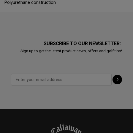
Polyurethane construction
SUBSCRIBE TO OUR NEWSLETTER:
Sign up to get the latest product news, offers and golf tips!