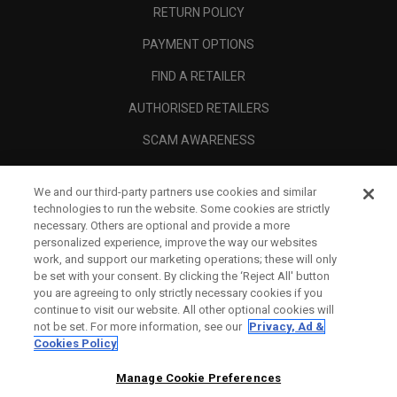
RETURN POLICY
PAYMENT OPTIONS
FIND A RETAILER
AUTHORISED RETAILERS
SCAM AWARENESS
CALLAWAY CLUB
We and our third-party partners use cookies and similar
CORPORATE
technologies to run the website. Some cookies are strictly
necessary. Others are optional and provide a more
LEGAL
personalized experience, improve the way our websites
work, and support our marketing operations; these will only
be set with your consent. By clicking the ‘Reject All' button
you are agreeing to only strictly necessary cookies if you
continue to visit our website. All other optional cookies will
not be set. For more information, see our
Privacy, Ad &
Cookies Policy
Manage Cookie Preferences