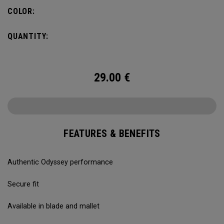
COLOR:
QUANTITY:
29.00
€
FEATURES & BENEFITS
Authentic Odyssey performance
Secure fit
Available in blade and mallet