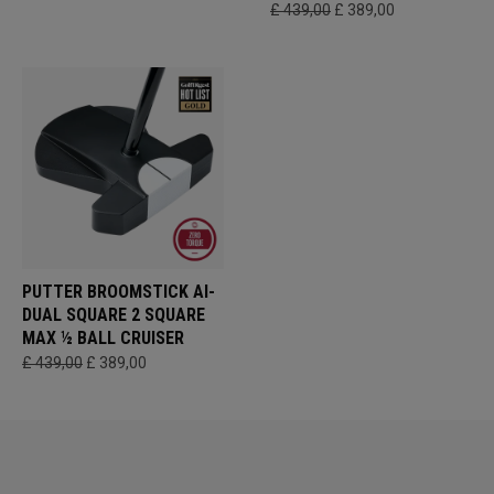
£ 439,00
£ 389,00
PUTTER BROOMSTICK AI-
DUAL SQUARE 2 SQUARE
MAX ½ BALL CRUISER
£ 439,00
£ 389,00