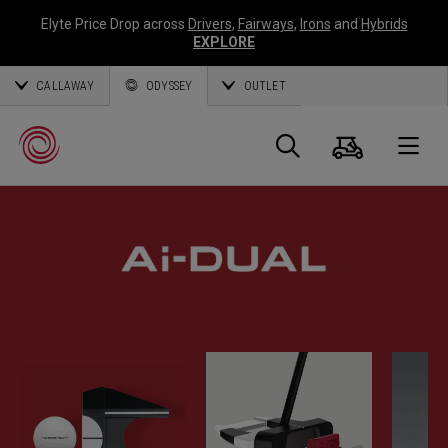
Elyte Price Drop across
Drivers
,
Fairways
,
Irons
and
Hybrids
EXPLORE
CALLAWAY
ODYSSEY
OUTLET
Panier
Recherch
O
Callaway
Golf
EXCLUSIVITÉS CALLAWAY