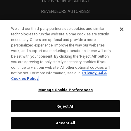
TROUVER UN DÉTAILLANT
REVENDEURS AUTORISÉS
SCAM AWARENESS
We and our third-party partners use cookies and similar
A PROPOS
technologies to run the website. Some cookies are strictly
necessary. Others are optional and provide a more
MENTIONS LÉGALES
personalized experience, improve the way our websites
work, and support our marketing operations; these will only
be set with your consent. By clicking the ‘Reject All' button
you are agreeing to only strictly necessary cookies if you
continue to visit our website. All other optional cookies will
not be set. For more information, see our
Privacy, Ad &
Cookies Policy
Manage Cookie Preferences
Reject All
©
2026
Topgolf Callaway Brands.
Accept All
All rights reserved.