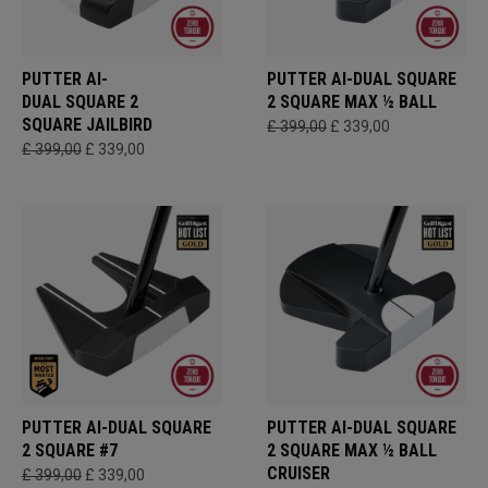
PUTTER AI-
PUTTER AI-DUAL SQUARE
DUAL SQUARE 2
2 SQUARE MAX ½ BALL
SQUARE JAILBIRD
£ 399,00
£ 339,00
£ 399,00
£ 339,00
PUTTER AI-DUAL SQUARE
PUTTER AI-DUAL SQUARE
2 SQUARE #7
2 SQUARE MAX ½ BALL
CRUISER
£ 399,00
£ 339,00