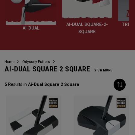
AI-DUAL SQUARE-2-
TRI-H
AI-DUAL
SQUARE
Home
Odyssey Putters
AI-DUAL SQUARE 2 SQUARE
VIEW MORE
5
Results in
Ai-Dual Square 2 Square