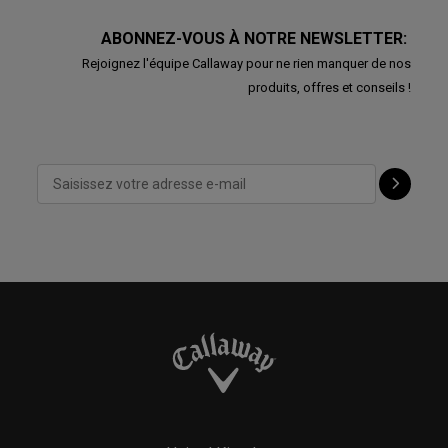
ABONNEZ-VOUS À NOTRE NEWSLETTER:
Rejoignez l'équipe Callaway pour ne rien manquer de nos
produits, offres et conseils !