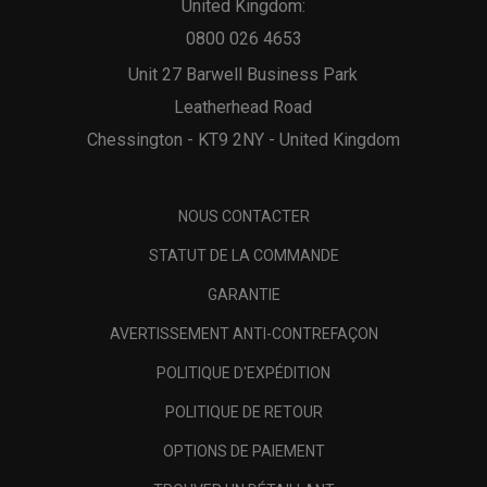
United Kingdom:
0800 026 4653
Unit 27 Barwell Business Park
Leatherhead Road
Chessington - KT9 2NY - United Kingdom
NOUS CONTACTER
STATUT DE LA COMMANDE
GARANTIE
AVERTISSEMENT ANTI-CONTREFAÇON
POLITIQUE D'EXPÉDITION
POLITIQUE DE RETOUR
OPTIONS DE PAIEMENT