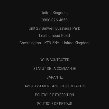
United Kingdom:
0800 026 4653
Unit 27 Barwell Business Park
Leatherhead Road
Chessington - KT9 2NY - United Kingdom
NOUS CONTACTER
STATUT DE LA COMMANDE
GARANTIE
AVERTISSEMENT ANTI-CONTREFAÇON
POLITIQUE D'EXPÉDITION
POLITIQUE DE RETOUR