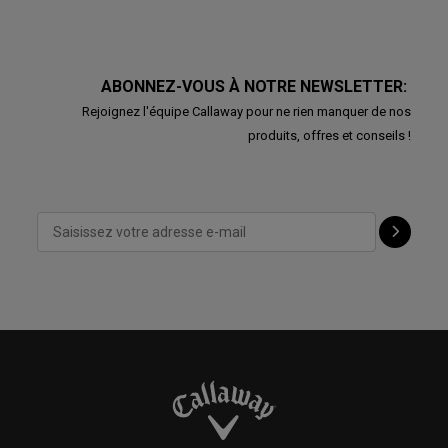
ABONNEZ-VOUS À NOTRE NEWSLETTER:
Rejoignez l'équipe Callaway pour ne rien manquer de nos
produits, offres et conseils !