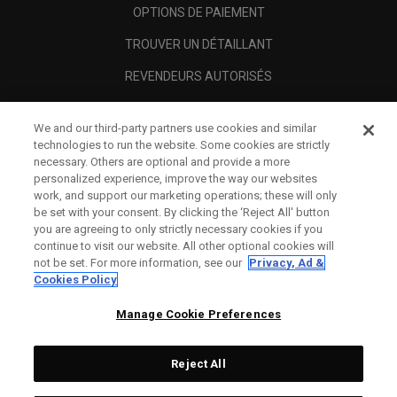
OPTIONS DE PAIEMENT
TROUVER UN DÉTAILLANT
REVENDEURS AUTORISÉS
SCAM AWARENESS
We and our third-party partners use cookies and similar
A PROPOS
technologies to run the website. Some cookies are strictly
necessary. Others are optional and provide a more
MENTIONS LÉGALES
personalized experience, improve the way our websites
work, and support our marketing operations; these will only
be set with your consent. By clicking the ‘Reject All' button
you are agreeing to only strictly necessary cookies if you
continue to visit our website. All other optional cookies will
not be set. For more information, see our
Privacy, Ad &
Cookies Policy
Manage Cookie Preferences
Reject All