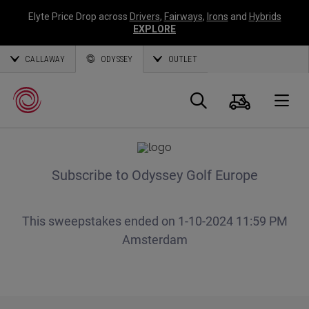
Elyte Price Drop across
Drivers
,
Fairways
,
Irons
and
Hybrids
EXPLORE
CALLAWAY
ODYSSEY
OUTLET
Panier
Recherch
O
Callaway
Golf