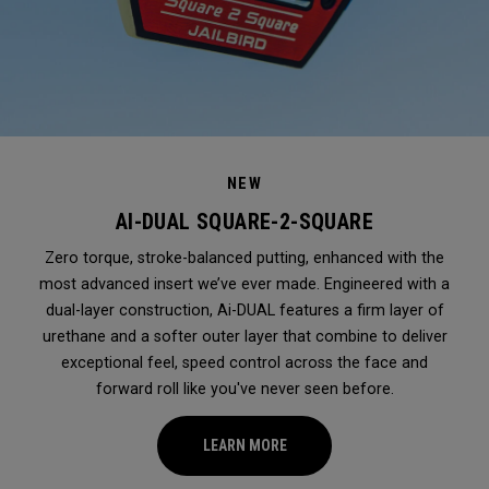
NEW
AI-DUAL SQUARE-2-SQUARE
Zero torque, stroke-balanced putting, enhanced with the
most advanced insert we’ve ever made. Engineered with a
dual-layer construction, Ai-DUAL features a firm layer of
urethane and a softer outer layer that combine to deliver
exceptional feel, speed control across the face and
forward roll like you've never seen before.
LEARN MORE