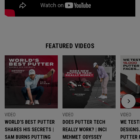
FEATURED VIDEOS
VIDEO
VIDEO
VIDEO
WORLD’S BEST PUTTER
DOES PUTTER TECH
WE TESTE
SHARES HIS SECRETS |
REALLY WORK? | INCI
DESIGNS
SAM BURNS PUTTING
MEHMET ODYSSEY
PUTTER 