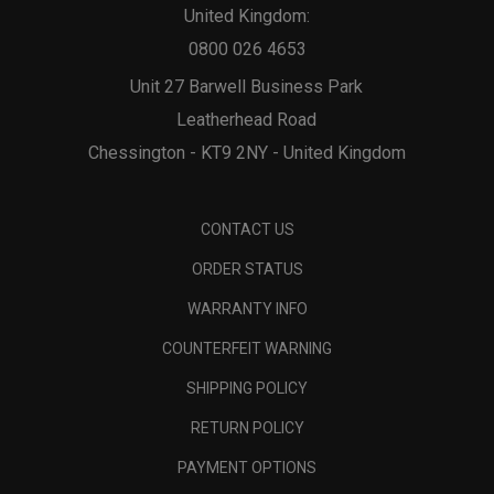
United Kingdom:
0800 026 4653
Unit 27 Barwell Business Park
Leatherhead Road
Chessington - KT9 2NY - United Kingdom
CONTACT US
ORDER STATUS
WARRANTY INFO
COUNTERFEIT WARNING
SHIPPING POLICY
RETURN POLICY
PAYMENT OPTIONS