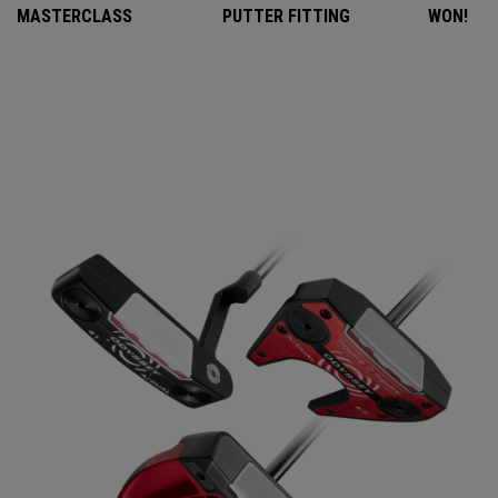
MASTERCLASS
PUTTER FITTING
WON!