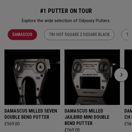
#1 PUTTER ON TOUR
Explore the wide selection of Odyssey Putters.
DAMASCUS
TRI-HOT SQUARE 2 SQUARE BLACK
TR
DAMASCUS MILLED SEVEN
DAMASCUS MILLED
DAM
DOUBLE BEND PUTTER
JAILBIRD MINI DOUBLE
CH
BEND PUTTER
£569.00
£56
£569.00