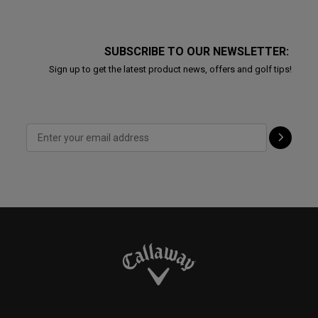
SUBSCRIBE TO OUR NEWSLETTER:
Sign up to get the latest product news, offers and golf tips!