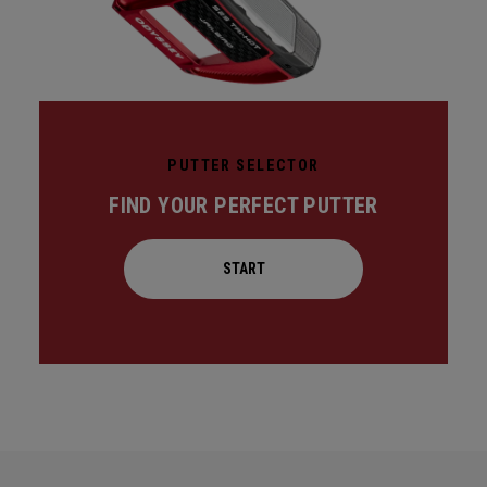
PUTTER SELECTOR
FIND YOUR PERFECT PUTTER
START