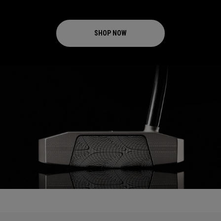
SHOP NOW