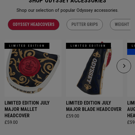
SHOP ODYSSEY ACCESSORIES
Shop our selection of popular Odyssey accessories.
ODYSSEY HEADCOVERS
PUTTER GRIPS
WEIGHT KI
LIMITED EDITION
LIMITED EDITION
L
LIMITED EDITION JULY
LIMITED EDITION JULY
LIM
MAJOR MALLET
MAJOR BLADE HEADCOVER
AU
HEADCOVER
HE
£59.00
£59.00
£59