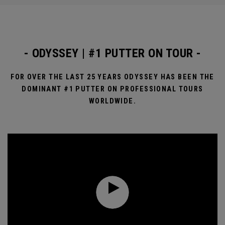
- ODYSSEY | #1 PUTTER ON TOUR -
FOR OVER THE LAST 25 YEARS ODYSSEY HAS BEEN THE
DOMINANT #1 PUTTER ON PROFESSIONAL TOURS
WORLDWIDE.