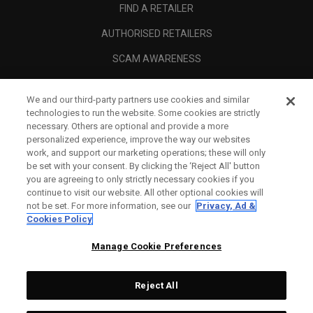
FIND A RETAILER
AUTHORISED RETAILERS
SCAM AWARENESS
CALLAWAY CLUB
We and our third-party partners use cookies and similar
CORPORATE
technologies to run the website. Some cookies are strictly
necessary. Others are optional and provide a more
LEGAL
personalized experience, improve the way our websites
work, and support our marketing operations; these will only
be set with your consent. By clicking the ‘Reject All' button
you are agreeing to only strictly necessary cookies if you
continue to visit our website. All other optional cookies will
not be set. For more information, see our
Privacy, Ad &
Cookies Policy
Manage Cookie Preferences
Reject All