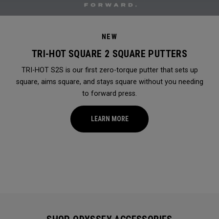
NEW
TRI-HOT SQUARE 2 SQUARE PUTTERS
TRI-HOT S2S is our first zero-torque putter that sets up
square, aims square, and stays square without you needing
to forward press.
LEARN MORE