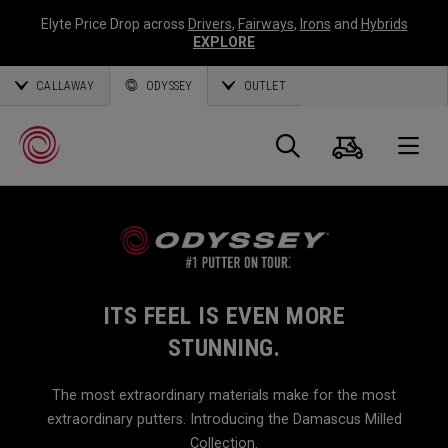
Elyte Price Drop across
Drivers
,
Fairways
,
Irons
and
Hybrids
EXPLORE
CALLAWAY
ODYSSEY
OUTLET
Cart
Search
O
Callaway
Golf
ITS FEEL IS EVEN MORE
STUNNING.
The most extraordinary materials make for the most
extraordinary putters. Introducing the Damascus Milled
Collection.