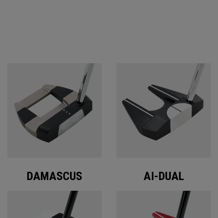
ODYSSEY PUTTERS
DAMASCUS
AI-DUAL