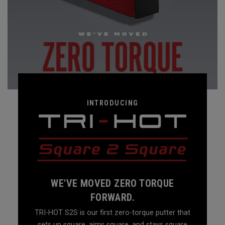
INTRODUCING
WE'VE MOVED ZERO TORQUE
FORWARD.
TRI-HOT S2S is our first zero-torque putter that
sets up square, aims square, and stays square