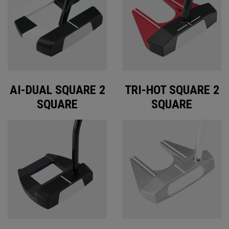
AI-DUAL SQUARE 2
TRI-HOT SQUARE 2
SQUARE
SQUARE