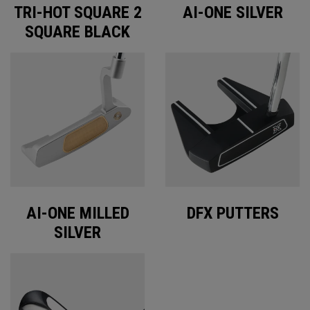
TRI-HOT SQUARE 2
AI-ONE SILVER
SQUARE BLACK
AI-ONE MILLED
DFX PUTTERS
SILVER