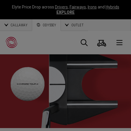
Elyte Price Drop across
Drivers
,
Fairways
,
Irons
and
Hybrids
EXPLORE
CALLAWAY
ODYSSEY
OUTLET
Panier
Recherch
O
Callaway
Golf