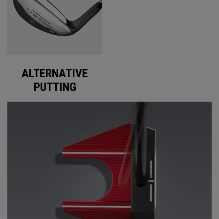
ALTERNATIVE
PUTTING