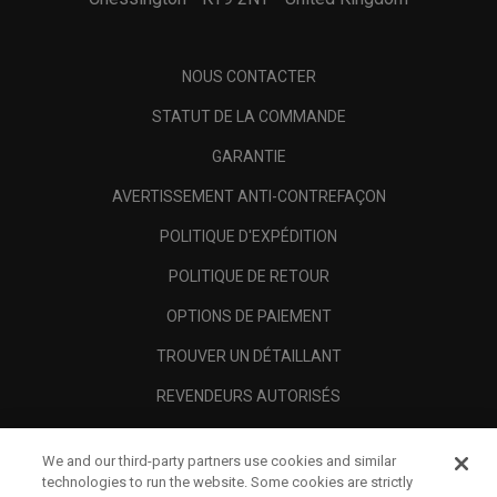
NOUS CONTACTER
STATUT DE LA COMMANDE
GARANTIE
AVERTISSEMENT ANTI-CONTREFAÇON
POLITIQUE D'EXPÉDITION
POLITIQUE DE RETOUR
OPTIONS DE PAIEMENT
TROUVER UN DÉTAILLANT
REVENDEURS AUTORISÉS
SCAM AWARENESS
We and our third-party partners use cookies and similar
A PROPOS
technologies to run the website. Some cookies are strictly