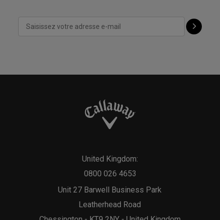
United Kingdom:
0800 026 4653
Unit 27 Barwell Business Park
Leatherhead Road
Chessington - KT9 2NY - United Kingdom