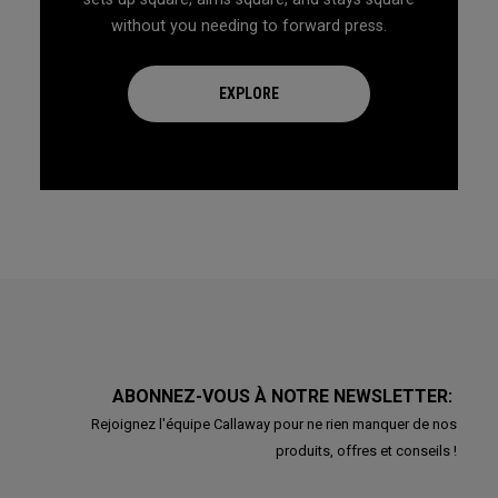
without you needing to forward press.
EXPLORE
ABONNEZ-VOUS À NOTRE NEWSLETTER:
Rejoignez l'équipe Callaway pour ne rien manquer de nos
produits, offres et conseils !