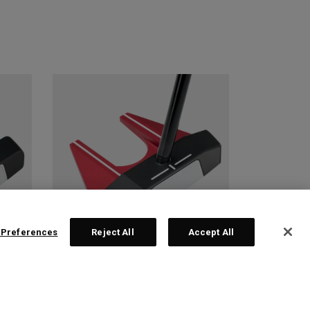
 Preferences
Reject All
Accept All
 2
TRI-HOT SQUARE 2
SQUARE