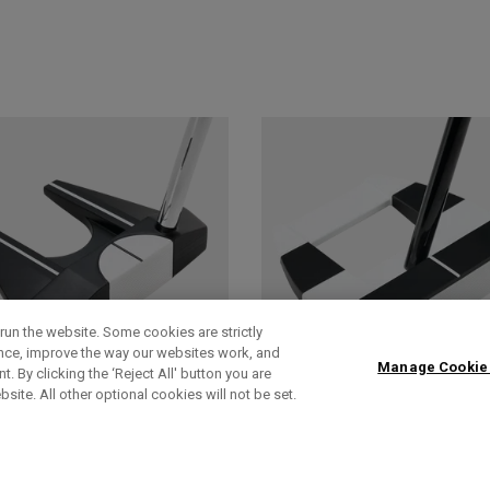
run the website. Some cookies are strictly
ence, improve the way our websites work, and
Manage Cookie
. By clicking the ‘Reject All' button you are
bsite. All other optional cookies will not be set.
AI-DUAL
AI-DUAL SQUARE
SQUARE