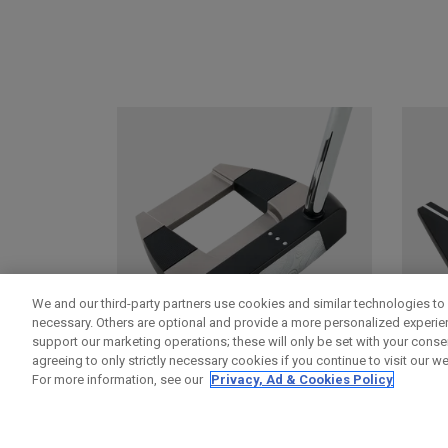
We and our third-party partners use cookies and similar technologies to 
necessary. Others are optional and provide a more personalized experi
support our marketing operations; these will only be set with your consent
agreeing to only strictly necessary cookies if you continue to visit our we
For more information, see our
Privacy, Ad & Cookies Policy
DAMASCUS