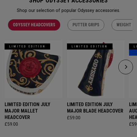
SHOP ODYSSEY ACCESSORIES
Shop our selection of popular Odyssey accessories.
ODYSSEY HEADCOVERS
PUTTER GRIPS
WEIGHT KI
LIMITED EDITION
LIMITED EDITION
L
LIMITED EDITION JULY
LIMITED EDITION JULY
LIM
MAJOR MALLET
MAJOR BLADE HEADCOVER
AU
HEADCOVER
HE
£59.00
£59.00
£59