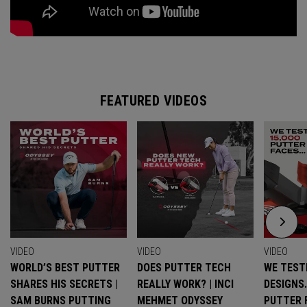
FEATURED VIDEOS
VIDEO
VIDEO
VIDEO
WORLD’S BEST PUTTER
DOES PUTTER TECH
WE TESTE
SHARES HIS SECRETS |
REALLY WORK? | INCI
DESIGNS
SAM BURNS PUTTING
MEHMET ODYSSEY
PUTTER 