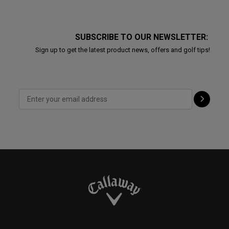
SUBSCRIBE TO OUR NEWSLETTER:
Sign up to get the latest product news, offers and golf tips!