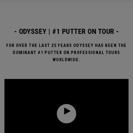
- ODYSSEY | #1 PUTTER ON TOUR -
FOR OVER THE LAST 25 YEARS ODYSSEY HAS BEEN THE
DOMINANT #1 PUTTER ON PROFESSIONAL TOURS
WORLDWIDE.