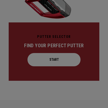
PUTTER SELECTOR
FIND YOUR PERFECT PUTTER
START