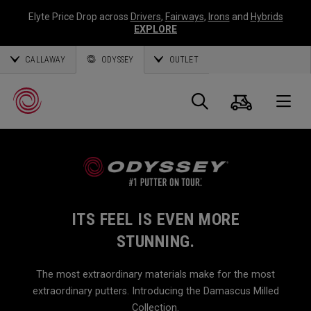
Elyte Price Drop across
Drivers
,
Fairways
,
Irons
and
Hybrids
EXPLORE
CALLAWAY
ODYSSEY
OUTLET
Cart
Search
O
Callaway
Golf
ITS FEEL IS EVEN MORE
STUNNING.
The most extraordinary materials make for the most
extraordinary putters. Introducing the Damascus Milled
Collection.