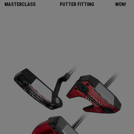
MASTERCLASS
PUTTER FITTING
WON!