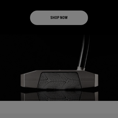
SHOP NOW