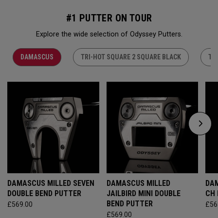
#1 PUTTER ON TOUR
Explore the wide selection of Odyssey Putters.
DAMASCUS
TRI-HOT SQUARE 2 SQUARE BLACK
TR
DAMASCUS MILLED SEVEN
DAMASCUS MILLED
DAM
DOUBLE BEND PUTTER
JAILBIRD MINI DOUBLE
CH
BEND PUTTER
£569.00
£56
£569.00