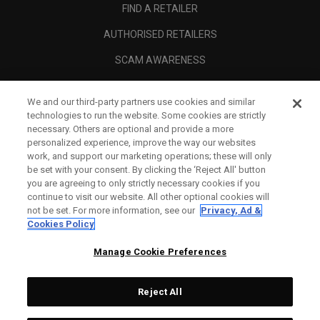
FIND A RETAILER
AUTHORISED RETAILERS
SCAM AWARENESS
CALLAWAY CLUB
We and our third-party partners use cookies and similar
CORPORATE
technologies to run the website. Some cookies are strictly
necessary. Others are optional and provide a more
LEGAL
personalized experience, improve the way our websites
work, and support our marketing operations; these will only
be set with your consent. By clicking the ‘Reject All' button
you are agreeing to only strictly necessary cookies if you
continue to visit our website. All other optional cookies will
not be set. For more information, see our
Privacy, Ad &
Cookies Policy
Manage Cookie Preferences
Reject All