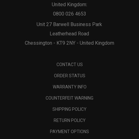
United Kingdom:
0800 026 4653
Unit 27 Barwell Business Park
Leatherhead Road
Chessington - KT9 2NY - United Kingdom
CONTACT US
ORDER STATUS
WARRANTY INFO
COUNTERFEIT WARNING
SHIPPING POLICY
RETURN POLICY
PAYMENT OPTIONS