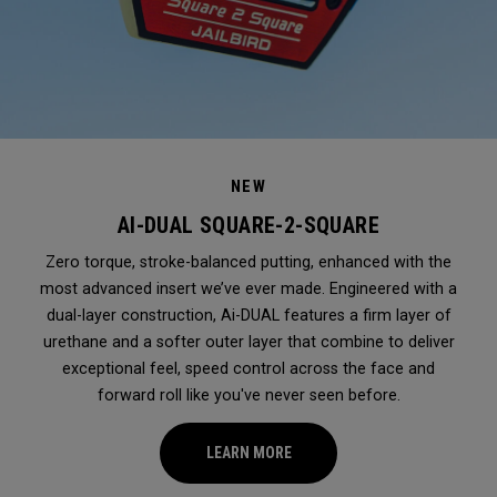
NEW
AI-DUAL SQUARE-2-SQUARE
Zero torque, stroke-balanced putting, enhanced with the
most advanced insert we’ve ever made. Engineered with a
dual-layer construction, Ai-DUAL features a firm layer of
urethane and a softer outer layer that combine to deliver
exceptional feel, speed control across the face and
forward roll like you've never seen before.
LEARN MORE