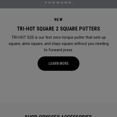
NEW
TRI-HOT SQUARE 2 SQUARE PUTTERS
TRI-HOT S2S is our first zero-torque putter that sets up
square, aims square, and stays square without you needing
to forward press.
LEARN MORE