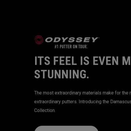
ITS FEEL IS EVEN 
STUNNING.
The most extraordinary materials make for the
extraordinary putters. Introducing the Damascu
Collection.