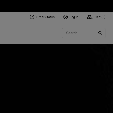
Order Status
Log In
Cart (
0
)
NEW Tri-Hot Square 2 Square
ollection
Sear
Putters
SEARC