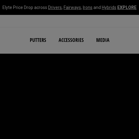
Elyte Price Drop across
Drivers
,
Fairways
,
Irons
and
Hybrids
EXPLORE
NEW Damascus Milled C
PUTTERS
ACCESSORIES
MEDIA