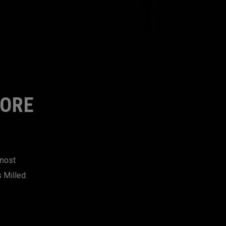
MORE
 most
s Milled