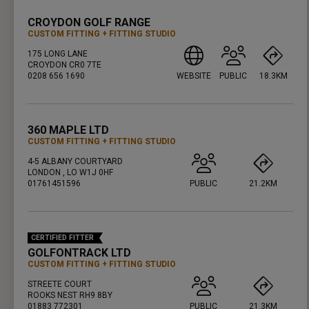
CROYDON GOLF RANGE
CUSTOM FITTING
FITTING STUDIO
175 LONG LANE
CROYDON CR0 7TE
0208 656 1690
WEBSITE
PUBLIC
18.3KM
PRESS ENTER TO GET DIRECTIONS
360 MAPLE LTD
CUSTOM FITTING
FITTING STUDIO
4-5 ALBANY COURTYARD
LONDON , LO W1J 0HF
01761451596
PUBLIC
21.2KM
PRESS ENTER TO GET DIRECTIONS
CERTIFIED FITTER
GOLFONTRACK LTD
CUSTOM FITTING
FITTING STUDIO
STREETE COURT
ROOKS NEST RH9 8BY
01883 772301
PUBLIC
21.3KM