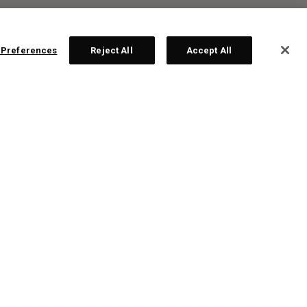
 Preferences
Reject All
Accept All
R:
ten
te!