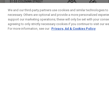
51-53 COLEMAN STREET
LONDON , LO EC2R 5AB
02071018814
PUBLIC
23.7KM
We and our third-party partners use cookies and similar technologies to 
necessary. Others are optional and provide a more personalized experi
PRESS ENTER TO GET DIRECTIONS
support our marketing operations; these will only be set with your consent
agreeing to only strictly necessary cookies if you continue to visit our we
FIVE IRON GOLF UK
For more information, see our
Privacy, Ad & Cookies Policy
CUSTOM FITTING
FITTING STUDIO
37 LEMAN ST
LONDON , LO E1 8PU
7944432421
PUBLIC
24.6KM
PRESS ENTER TO GET DIRECTIONS
GREENWICH PENINSUAL DRIVING RANGE
CUSTOM FITTING
FITTING STUDIO
GLENEAGLES HOUSE HODGE LANE
WINDSOR , BK SL4 2DT
02082939542
PUBLIC
25.4KM
PRESS ENTER TO GET DIRECTIONS
CHERRY LODGE GOLF CLUB
CUSTOM FITTING
FITTING STUDIO