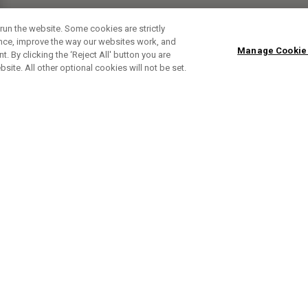
run the website. Some cookies are strictly
ence, improve the way our websites work, and
Manage Cookie
. By clicking the ‘Reject All' button you are
bsite. All other optional cookies will not be set.
ABONNIERE UNSEREN NEWSLETTE
Melden Sie sich an, um exklusive E-Mail-Aktionen, Produktneuhei
und Sonderangebo