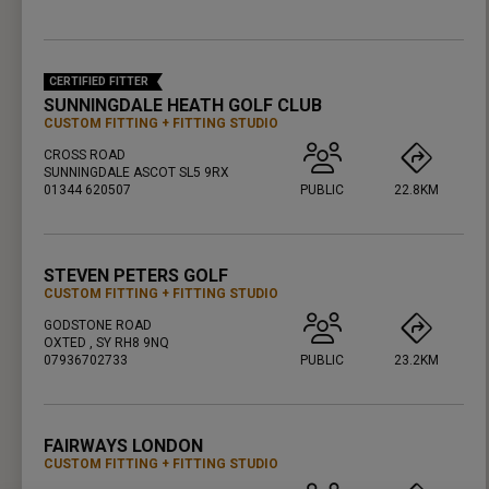
PRESS ENTER TO GET DIRECTIONS
CERTIFIED FITTER
SUNNINGDALE HEATH GOLF CLUB
CUSTOM FITTING
FITTING STUDIO
CROSS ROAD
SUNNINGDALE ASCOT SL5 9RX
01344 620507
PUBLIC
22.8KM
PRESS ENTER TO GET DIRECTIONS
STEVEN PETERS GOLF
CUSTOM FITTING
FITTING STUDIO
GODSTONE ROAD
OXTED , SY RH8 9NQ
07936702733
PUBLIC
23.2KM
PRESS ENTER TO GET DIRECTIONS
FAIRWAYS LONDON
CUSTOM FITTING
FITTING STUDIO