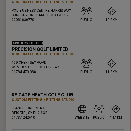
CUSTOM FITTING
FITTING STUDIO
POD BUSINESS CENTRE HARRIS WAY
SUNBURY ON THAMES , MS TW16 7EL
02081830770
PUBLIC
10.8KM
PRESS ENTER TO GET DIRECTIONS
CERTIFIED FITTER
PRECISION GOLF LIMITED
CUSTOM FITTING
FITTING STUDIO
109 CHERTSEY ROAD
WEST BYFLEET , SY KT14 7AX
01784 470 088
PUBLIC
11.8KM
PRESS ENTER TO GET DIRECTIONS
REIGATE HEATH GOLF CLUB
CUSTOM FITTING
FITTING STUDIO
FLANCHFORD ROAD
REIGATE , SY RH2 8QR
01737 242610
WEBSITE
PUBLIC
14.1KM
PRESS ENTER TO GET DIRECTIONS