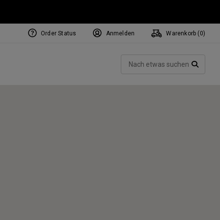
Order Status
Anmelden
Warenkorb (
0
)
NEW Tri-Hot Square 2 Square
ollection
Such
Putters
SUCH