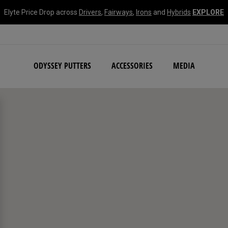
Elyte Price Drop across
Drivers
,
Fairways
,
Irons
and
Hybrids
EXPLORE
NEW Damascus Milled C
ODYSSEY PUTTERS
ACCESSORIES
MEDIA
search filters