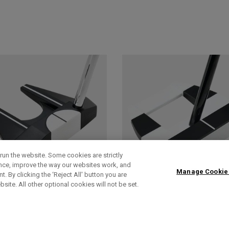
run the website. Some cookies are strictly
ence, improve the way our websites work, and
Manage Cookie
. By clicking the ‘Reject All' button you are
bsite. All other optional cookies will not be set.
AI-DUAL
AI-DUAL SQUARE
SQUARE