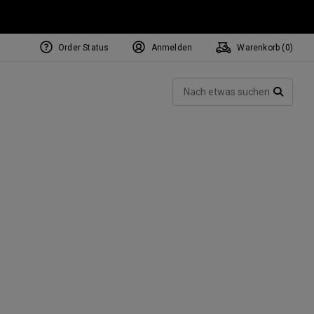
Order Status
Anmelden
Warenkorb (
0
)
NEW Tri-Hot Square 2 Square
ollection
Such
Putters
SUCH