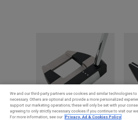
We and our third-party partners use cookies and similar technologies to 
necessary. Others are optional and provide a more personalized experi
support our marketing operations; these will only be set with your consent
agreeing to only strictly necessary cookies if you continue to visit our we
For more information, see our
Privacy, Ad & Cookies Policy
DAMASCUS