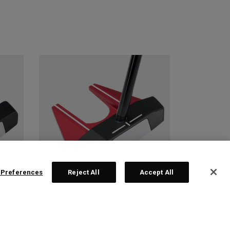
 Preferences
Reject All
Accept All
 2
TRI-HOT SQUARE 2
SQUARE