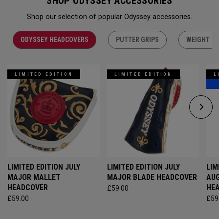
SHOP ODYSSEY ACCESSORIES
Shop our selection of popular Odyssey accessories.
ODYSSEY HEADCOVERS
PUTTER GRIPS
WEIGHT KI
LIMITED EDITION
LIMITED EDITION
L
LIMITED EDITION JULY
LIMITED EDITION JULY
LIM
MAJOR MALLET
MAJOR BLADE HEADCOVER
AU
HEADCOVER
HE
£59.00
£59.00
£59