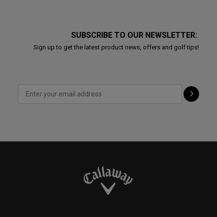
SUBSCRIBE TO OUR NEWSLETTER:
Sign up to get the latest product news, offers and golf tips!