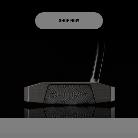
SHOP NOW