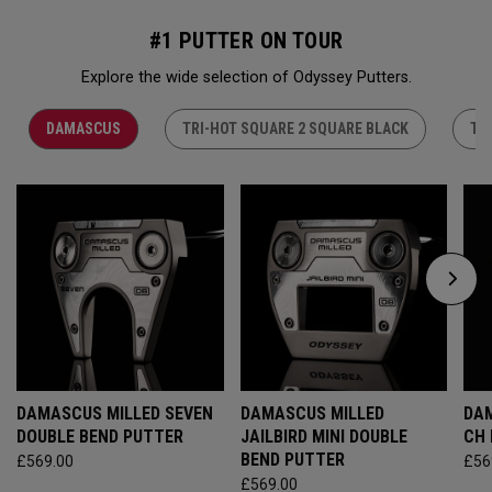
#1 PUTTER ON TOUR
Explore the wide selection of Odyssey Putters.
DAMASCUS
TRI-HOT SQUARE 2 SQUARE BLACK
TR
DAMASCUS MILLED SEVEN
DAMASCUS MILLED
DAM
DOUBLE BEND PUTTER
JAILBIRD MINI DOUBLE
CH
BEND PUTTER
£569.00
£56
£569.00