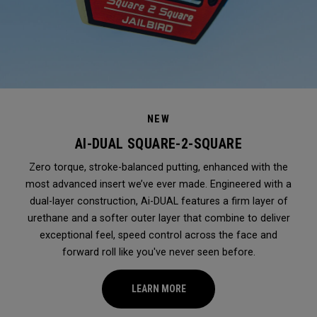
NEW
AI-DUAL SQUARE-2-SQUARE
Zero torque, stroke-balanced putting, enhanced with the
most advanced insert we’ve ever made. Engineered with a
dual-layer construction, Ai-DUAL features a firm layer of
urethane and a softer outer layer that combine to deliver
exceptional feel, speed control across the face and
forward roll like you've never seen before.
LEARN MORE