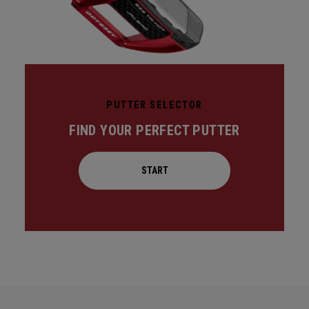
PUTTER SELECTOR
FIND YOUR PERFECT PUTTER
START