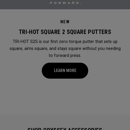
NEW
TRI-HOT SQUARE 2 SQUARE PUTTERS
TRI-HOT S2S is our first zero-torque putter that sets up
square, aims square, and stays square without you needing
to forward press.
LEARN MORE