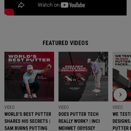
FEATURED VIDEOS
VIDEO
VIDEO
VIDEO
WORLD’S BEST PUTTER
DOES PUTTER TECH
WE TESTE
SHARES HIS SECRETS |
REALLY WORK? | INCI
DESIGNS
SAM BURNS PUTTING
MEHMET ODYSSEY
PUTTER 