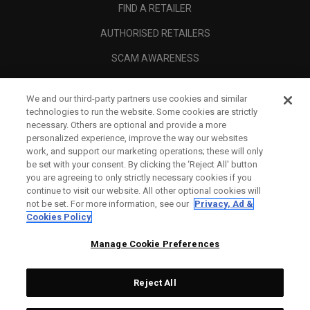
FIND A RETAILER
AUTHORISED RETAILERS
SCAM AWARENESS
CALLAWAY CLUB
We and our third-party partners use cookies and similar
CORPORATE
technologies to run the website. Some cookies are strictly
necessary. Others are optional and provide a more
LEGAL
personalized experience, improve the way our websites
work, and support our marketing operations; these will only
be set with your consent. By clicking the ‘Reject All' button
you are agreeing to only strictly necessary cookies if you
continue to visit our website. All other optional cookies will
not be set. For more information, see our
Privacy, Ad &
Cookies Policy
Manage Cookie Preferences
Reject All