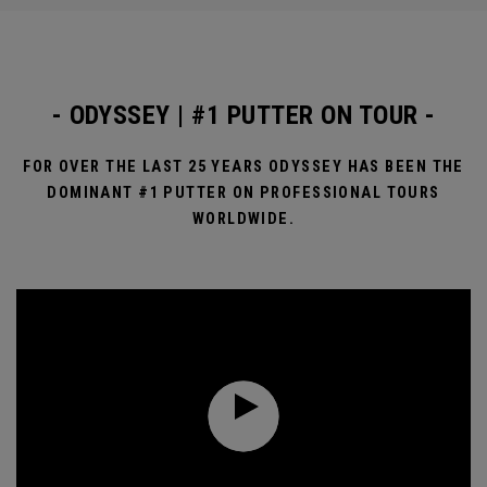
- ODYSSEY | #1 PUTTER ON TOUR -
FOR OVER THE LAST 25 YEARS ODYSSEY HAS BEEN THE
DOMINANT #1 PUTTER ON PROFESSIONAL TOURS
WORLDWIDE.