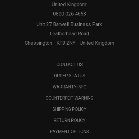
United Kingdom:
0800 026 4653
Unit 27 Barwell Business Park
Leatherhead Road
Chessington - KT9 2NY - United Kingdom
CONTACT US
ORDER STATUS
WARRANTY INFO
COUNTERFEIT WARNING
SHIPPING POLICY
RETURN POLICY
PAYMENT OPTIONS