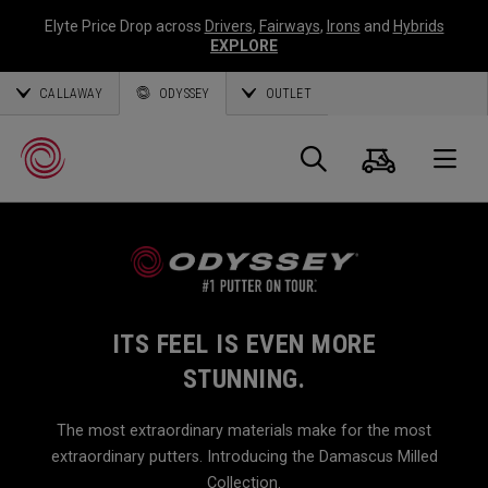
Elyte Price Drop across
Drivers
,
Fairways
,
Irons
and
Hybrids
EXPLORE
CALLAWAY
ODYSSEY
OUTLET
Cart
Search
O
Callaway
Golf
ITS FEEL IS EVEN MORE
STUNNING.
The most extraordinary materials make for the most
extraordinary putters. Introducing the Damascus Milled
Collection.