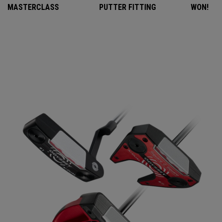
MASTERCLASS
PUTTER FITTING
WON!