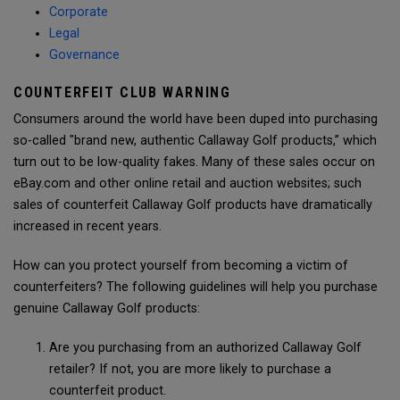
Corporate
Legal
Governance
COUNTERFEIT CLUB WARNING
Consumers around the world have been duped into purchasing
so-called "brand new, authentic Callaway Golf products,” which
turn out to be low-quality fakes. Many of these sales occur on
eBay.com and other online retail and auction websites; such
sales of counterfeit Callaway Golf products have dramatically
increased in recent years.
How can you protect yourself from becoming a victim of
counterfeiters? The following guidelines will help you purchase
genuine Callaway Golf products:
Are you purchasing from an authorized Callaway Golf
retailer? If not, you are more likely to purchase a
counterfeit product.