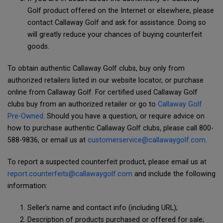
Golf product offered on the Internet or elsewhere, please
contact Callaway Golf and ask for assistance. Doing so
will greatly reduce your chances of buying counterfeit
goods.
To obtain authentic Callaway Golf clubs, buy only from
authorized retailers listed in our website locator, or purchase
online from Callaway Golf. For certified used Callaway Golf
clubs buy from an authorized retailer or go to
Callaway Golf
Pre-Owned
. Should you have a question, or require advice on
how to purchase authentic Callaway Golf clubs, please call 800-
588-9836, or email us at
customerservice@callawaygolf.com
.
To report a suspected counterfeit product, please email us at
report.counterfeits@callawaygolf.com
and include the following
information:
Seller’s name and contact info (including URL);
Description of products purchased or offered for sale;