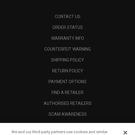
CONTACT US
ORDER STATUS
WARRANTY INFO
COUNTERFEIT WARNING
SHIPPING POLICY
RETURN POLICY
PAYMENT OPTIONS
FIND A RETAILER
AUTHORISED RETAILERS
SCAM AWARENESS
CALLAWAY CLUB
We and our third-party partners use cookies and similar