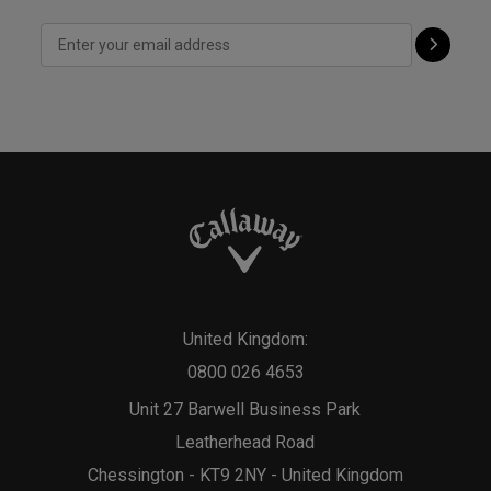
United Kingdom:
0800 026 4653
Unit 27 Barwell Business Park
Leatherhead Road
Chessington - KT9 2NY - United Kingdom