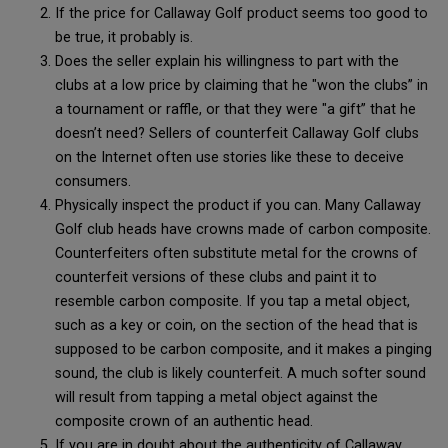
If the price for Callaway Golf product seems too good to
be true, it probably is.
Does the seller explain his willingness to part with the
clubs at a low price by claiming that he "won the clubs” in
a tournament or raffle, or that they were "a gift” that he
doesn’t need? Sellers of counterfeit Callaway Golf clubs
on the Internet often use stories like these to deceive
consumers.
Physically inspect the product if you can. Many Callaway
Golf club heads have crowns made of carbon composite.
Counterfeiters often substitute metal for the crowns of
counterfeit versions of these clubs and paint it to
resemble carbon composite. If you tap a metal object,
such as a key or coin, on the section of the head that is
supposed to be carbon composite, and it makes a pinging
sound, the club is likely counterfeit. A much softer sound
will result from tapping a metal object against the
composite crown of an authentic head.
If you are in doubt about the authenticity of Callaway