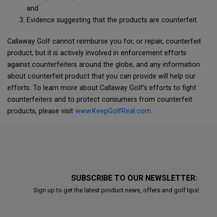
and
Evidence suggesting that the products are counterfeit.
Callaway Golf cannot reimburse you for, or repair, counterfeit
product, but it is actively involved in enforcement efforts
against counterfeiters around the globe, and any information
about counterfeit product that you can provide will help our
efforts. To learn more about Callaway Golf’s efforts to fight
counterfeiters and to protect consumers from counterfeit
products, please visit
www.KeepGolfReal.com
.
SUBSCRIBE TO OUR NEWSLETTER:
Sign up to get the latest product news, offers and golf tips!