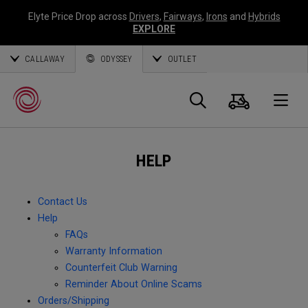
Elyte Price Drop across
Drivers
,
Fairways
,
Irons
and
Hybrids
EXPLORE
CALLAWAY
ODYSSEY
OUTLET
Cart
Search
O
HELP
Callaway
Golf
Contact Us
Help
FAQs
Warranty Information
Counterfeit Club Warning
Reminder About Online Scams
Orders/Shipping