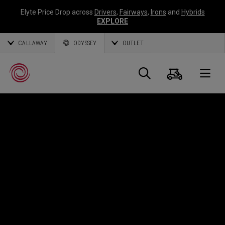
Elyte Price Drop across
Drivers
,
Fairways
,
Irons
and
Hybrids
EXPLORE
CALLAWAY
ODYSSEY
OUTLET
Panier
Recherch
O
Callaway
Golf