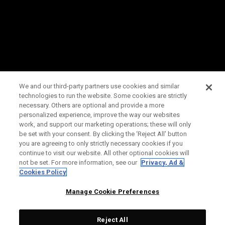
We and our third-party partners use cookies and similar
technologies to run the website. Some cookies are strictly
necessary. Others are optional and provide a more
personalized experience, improve the way our websites
work, and support our marketing operations; these will only
be set with your consent. By clicking the ‘Reject All' button
you are agreeing to only strictly necessary cookies if you
continue to visit our website. All other optional cookies will
not be set. For more information, see our
Privacy, Ad &
Cookies Policy
Manage Cookie Preferences
Reject All